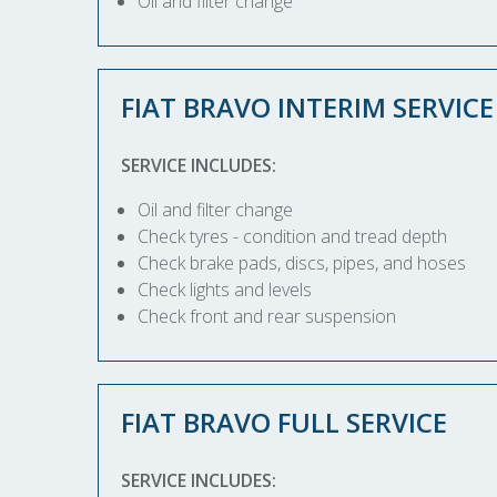
Oil and filter change
FIAT BRAVO INTERIM SERVICE
SERVICE INCLUDES:
Oil and filter change
Check tyres - condition and tread depth
Check brake pads, discs, pipes, and hoses
Check lights and levels
Check front and rear suspension
FIAT BRAVO FULL SERVICE
SERVICE INCLUDES: