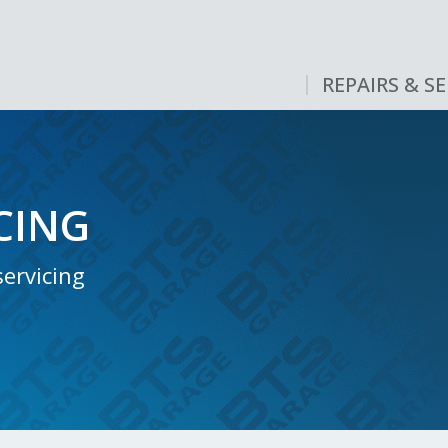
REPAIRS & SE
CING
ervicing