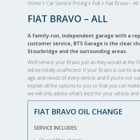
Home
Car Service Pricing
Fiat
Fiat Bravo – All
FIAT BRAVO – ALL
A family-run, independent garage with a rep
customer service, BTS Garage is the clear choi
Stourbridge and the surrounding areas.
We’ll service your Bravo just as they would at the Fi
will be totally unaffected. If your Bravo is out its w
age and needs of every vehicle and if you’re not sur
explain all the options to you so that you can ma
we will only advise what’s best for your vehicle and
FIAT BRAVO OIL CHANGE
SERVICE INCLUDES: