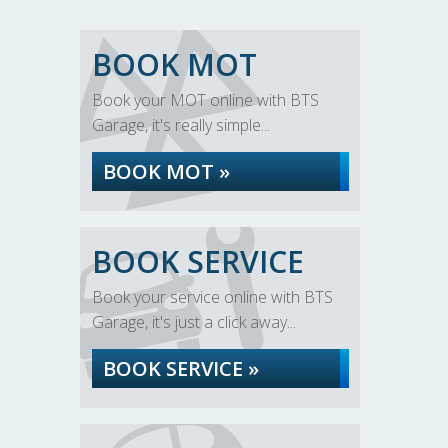
BOOK MOT
Book your MOT online with BTS
Garage, it's really simple...
BOOK MOT »
BOOK SERVICE
Book your service online with BTS
Garage, it's just a click away...
BOOK SERVICE »