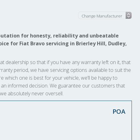
utation for honesty, reliability and unbeatable
ce for Fiat Bravo servicing in Brierley Hill, Dudley,
at dealership so that if you have any warranty left on it, that
arranty period, we have servicing options available to suit the
e which one is best for your vehicle, we’ll be happy to
ke an informed decision. We guarantee our customers that
 we absolutely never oversell.
POA