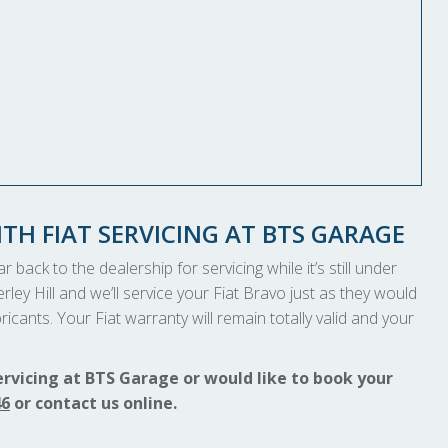
TH FIAT SERVICING AT BTS GARAGE
 back to the dealership for servicing while it’s still under
rley Hill and we’ll service your Fiat Bravo just as they would
icants. Your Fiat warranty will remain totally valid and your
ervicing at BTS Garage or would like to book your
46
or contact us online.