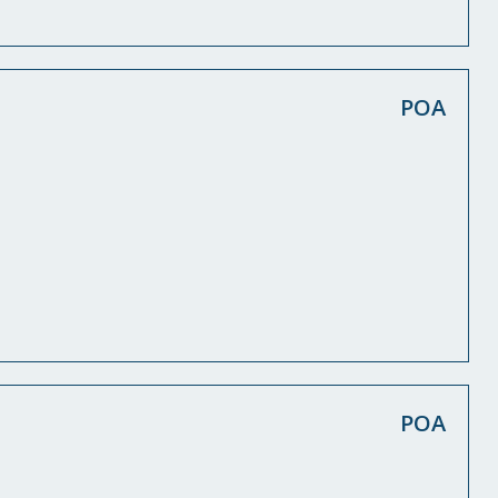
POA
POA