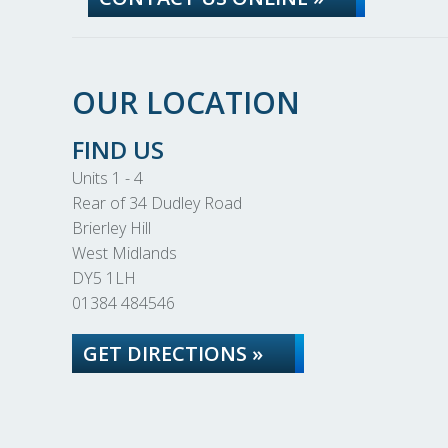
OUR LOCATION
FIND US
Units 1 - 4
Rear of 34 Dudley Road
Brierley Hill
West Midlands
DY5 1LH
01384 484546
GET DIRECTIONS »