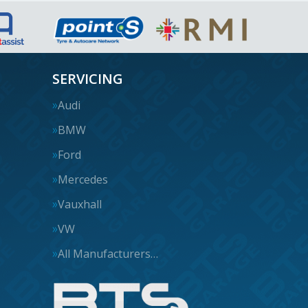
SERVICING
Audi
BMW
Ford
Mercedes
Vauxhall
VW
All Manufacturers…