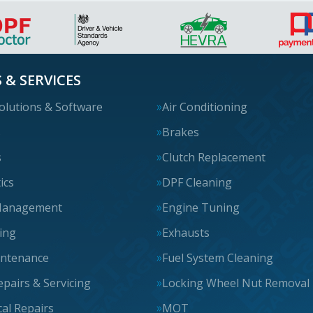
 & SERVICES
olutions & Software
Air Conditioning
s
Brakes
s
Clutch Replacement
ics
DPF Cleaning
Management
Engine Tuning
cing
Exhausts
intenance
Fuel System Cleaning
epairs & Servicing
Locking Wheel Nut Removal
al Repairs
MOT