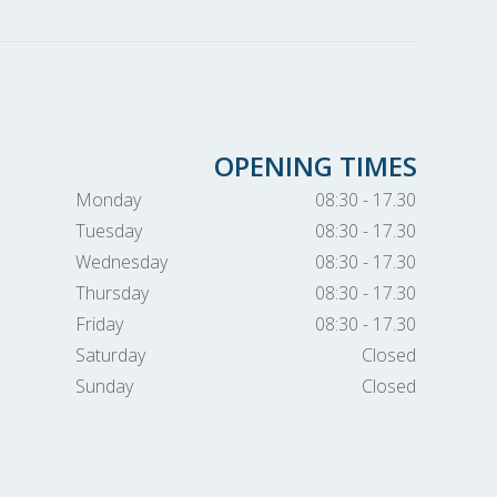
OPENING TIMES
Monday
08:30 - 17.30
Tuesday
08:30 - 17.30
Wednesday
08:30 - 17.30
Thursday
08:30 - 17.30
Friday
08:30 - 17.30
Saturday
Closed
Sunday
Closed