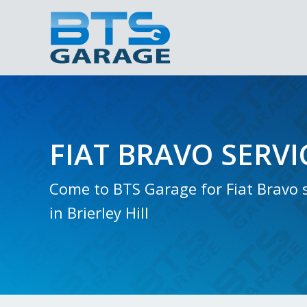
FIAT BRAVO SERVI
Come to BTS Garage for Fiat Bravo s
in Brierley Hill