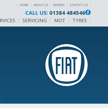
HOME
ABOUT US
REVIEWS
CONTACT US
CALL US:
01384 484546
RVICES
SERVICING
MOT
TYRES