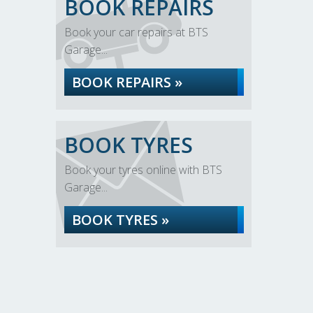
BOOK REPAIRS
Book your car repairs at BTS
Garage...
BOOK REPAIRS »
BOOK TYRES
Book your tyres online with BTS
Garage...
BOOK TYRES »