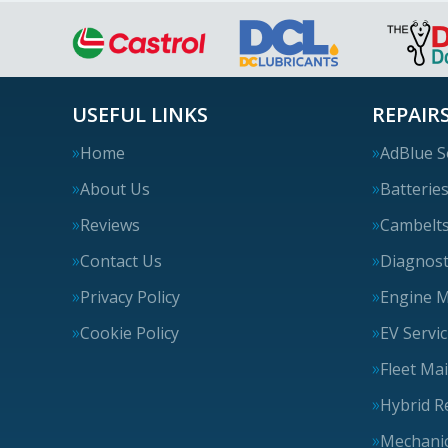
USEFUL LINKS
REPAIRS
Home
AdBlue S
About Us
Batterie
Reviews
Cambelt
Contact Us
Diagnost
Privacy Policy
Engine 
Cookie Policy
EV Servi
Fleet Ma
Hybrid R
Mechanic