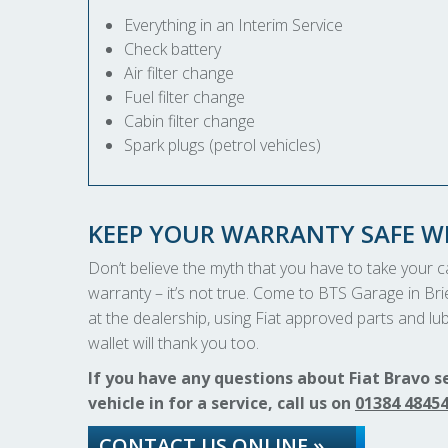
Everything in an Interim Service
Check battery
Air filter change
Fuel filter change
Cabin filter change
Spark plugs (petrol vehicles)
KEEP YOUR WARRANTY SAFE WI
Don’t believe the myth that you have to take your car
warranty – it’s not true. Come to BTS Garage in Brie
at the dealership, using Fiat approved parts and lubr
wallet will thank you too.
If you have any questions about Fiat Bravo s
vehicle in for a service, call us on
01384 4845
CONTACT US ONLINE »