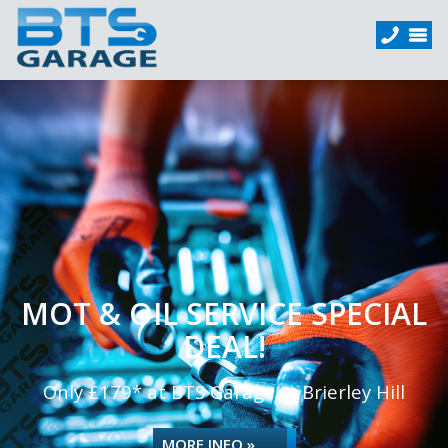
MOT & OIL SERVICE SPECIAL
DEAL!
Only £179* at BTS Garage in Brierley Hill
MORE INFO »