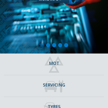
MOT
SERVICING
TYRES