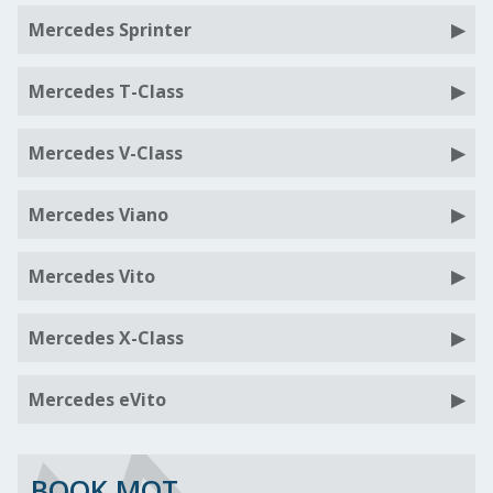
Mercedes Sprinter
Mercedes T-Class
Mercedes V-Class
Mercedes Viano
Mercedes Vito
Mercedes X-Class
Mercedes eVito
BOOK MOT