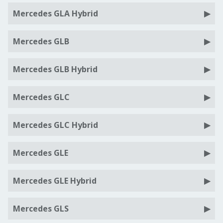
Mercedes GLA Hybrid
Mercedes GLB
Mercedes GLB Hybrid
Mercedes GLC
Mercedes GLC Hybrid
Mercedes GLE
Mercedes GLE Hybrid
Mercedes GLS