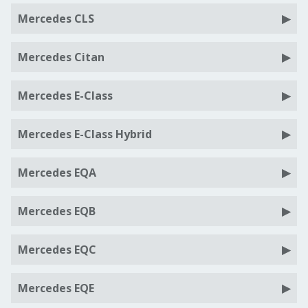
Mercedes CLS
Mercedes Citan
Mercedes E-Class
Mercedes E-Class Hybrid
Mercedes EQA
Mercedes EQB
Mercedes EQC
Mercedes EQE