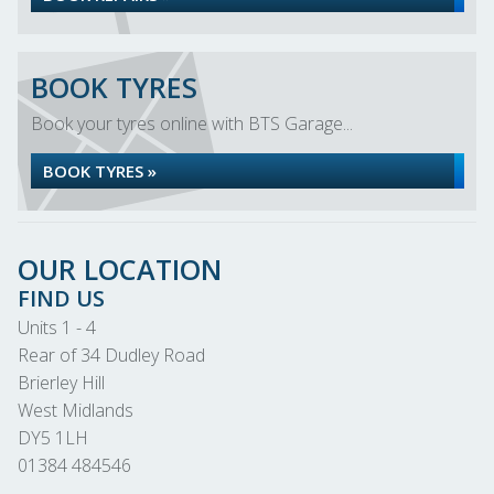
BOOK TYRES
Book your tyres online with BTS Garage...
BOOK TYRES »
OUR LOCATION
FIND US
Units 1 - 4
Rear of 34 Dudley Road
Brierley Hill
West Midlands
DY5 1LH
01384 484546