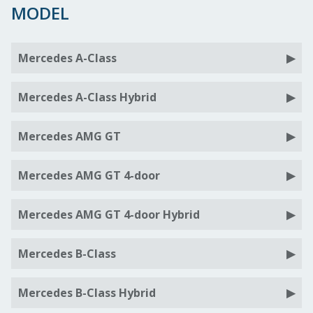
MODEL
Mercedes A-Class
Mercedes A-Class Hybrid
Mercedes AMG GT
Mercedes AMG GT 4-door
Mercedes AMG GT 4-door Hybrid
Mercedes B-Class
Mercedes B-Class Hybrid