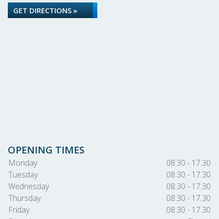
GET DIRECTIONS »
OPENING TIMES
Monday
08:30 - 17.30
Tuesday
08:30 - 17.30
Wednesday
08:30 - 17.30
Thursday
08:30 - 17.30
Friday
08:30 - 17.30