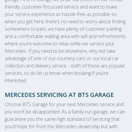
friendly, customer-focussed service and want to make
your service experience as hassle-free as possible so
when you get here, there’s no need to worry about finding
somewhere to park, we have plenty of customer parking
and a comfortable waiting area with wifi and refreshments
where you’re welcome to relax while we service your
Mercedes. If you need to be elsewhere, why not take
advantage of one of our courtesy cars or our local car
collection and delivery service – both of these are popular
services, so do let us know when booking if you’re
interested.
MERCEDES SERVICING AT BTS GARAGE
Choose BTS Garage for your next Mercedes service and
you won’t be disappointed. As a family-run garage, we can
guarantee you the same high standard of servicing that
you’d hope for from the Mercedes dealership but with