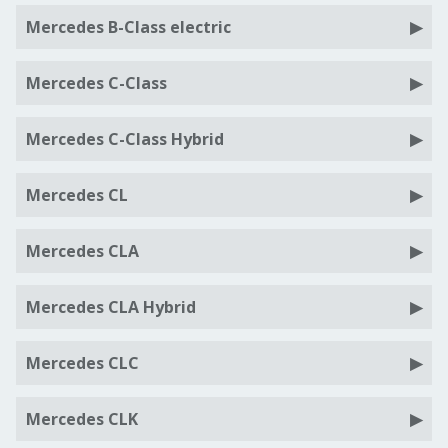
Mercedes B-Class electric
Mercedes C-Class
Mercedes C-Class Hybrid
Mercedes CL
Mercedes CLA
Mercedes CLA Hybrid
Mercedes CLC
Mercedes CLK