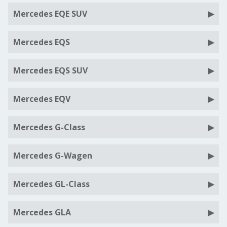
Mercedes EQE SUV
Mercedes EQS
Mercedes EQS SUV
Mercedes EQV
Mercedes G-Class
Mercedes G-Wagen
Mercedes GL-Class
Mercedes GLA