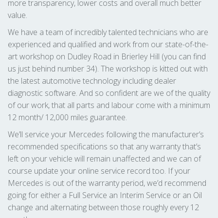
more transparency, lower costs and overall much better
value.
We have a team of incredibly talented technicians who are
experienced and qualified and work from our state-of-the-
art workshop on Dudley Road in Brierley Hill (you can find
us just behind number 34). The workshop is kitted out with
the latest automotive technology including dealer
diagnostic software. And so confident are we of the quality
of our work, that all parts and labour come with a minimum
12 month/ 12,000 miles guarantee.
We’ll service your Mercedes following the manufacturer’s
recommended specifications so that any warranty that’s
left on your vehicle will remain unaffected and we can of
course update your online service record too. If your
Mercedes is out of the warranty period, we’d recommend
going for either a Full Service an Interim Service or an Oil
change and alternating between those roughly every 12