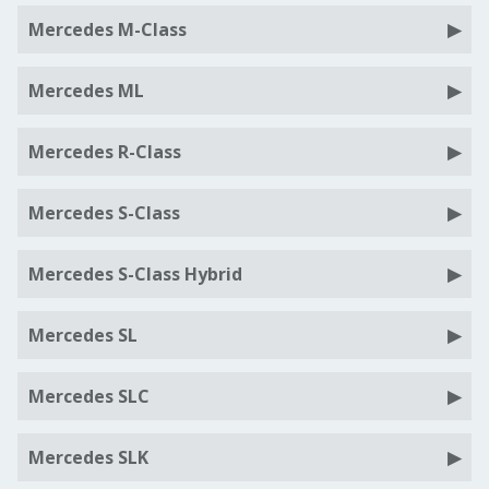
Mercedes M-Class
Mercedes ML
Mercedes R-Class
Mercedes S-Class
Mercedes S-Class Hybrid
Mercedes SL
Mercedes SLC
Mercedes SLK