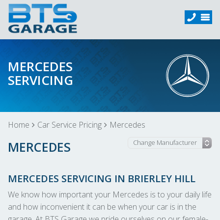
MERCEDES
SERVICING
Home
Car Service Pricing
Mercedes
MERCEDES
MERCEDES SERVICING IN BRIERLEY HILL
We know how important your Mercedes is to your daily life
and how inconvenient it can be when your car is in the
garage. At BTS Garage we pride ourselves on our female-