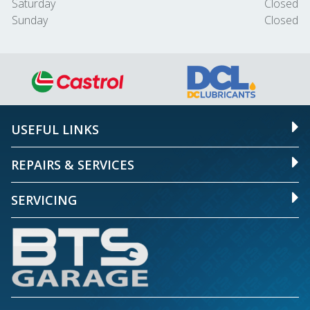
Saturday
Closed
Sunday
Closed
USEFUL LINKS
REPAIRS & SERVICES
SERVICING