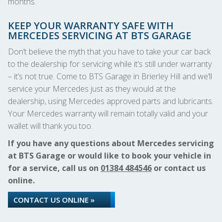
months.
KEEP YOUR WARRANTY SAFE WITH
MERCEDES SERVICING AT BTS GARAGE
Don’t believe the myth that you have to take your car back
to the dealership for servicing while it’s still under warranty
– it’s not true. Come to BTS Garage in Brierley Hill and we’ll
service your Mercedes just as they would at the
dealership, using Mercedes approved parts and lubricants.
Your Mercedes warranty will remain totally valid and your
wallet will thank you too.
If you have any questions about Mercedes servicing
at BTS Garage or would like to book your vehicle in
for a service, call us on
01384 484546
or contact us
online.
CONTACT US ONLINE »