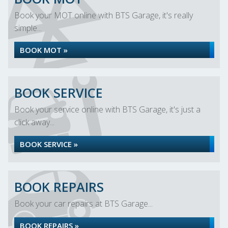
Book your MOT online with BTS Garage, it's really
simple...
BOOK MOT »
BOOK SERVICE
Book your service online with BTS Garage, it's just a
click away...
BOOK SERVICE »
BOOK REPAIRS
Book your car repairs at BTS Garage...
BOOK REPAIRS »