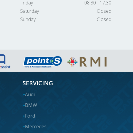
Friday
08:30 - 17.30
Saturday
Closed
Sunday
Closed
SERVICING
Audi
BMW
Ford
Mercedes