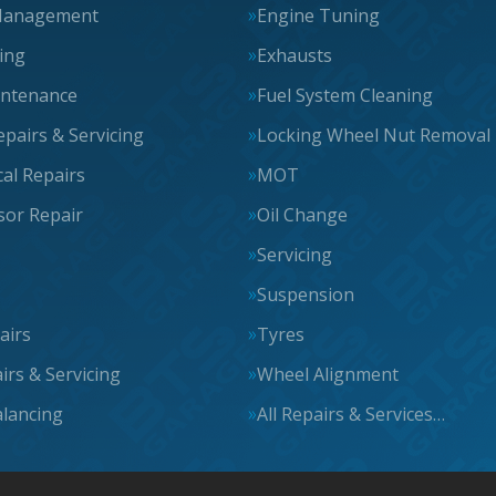
Management
Engine Tuning
cing
Exhausts
intenance
Fuel System Cleaning
epairs & Servicing
Locking Wheel Nut Removal
al Repairs
MOT
or Repair
Oil Change
Servicing
Suspension
airs
Tyres
irs & Servicing
Wheel Alignment
lancing
All Repairs & Services…