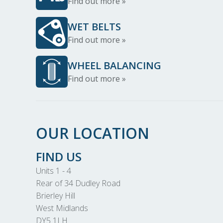
Find out more »
WET BELTS
Find out more »
WHEEL BALANCING
Find out more »
OUR LOCATION
FIND US
Units 1 - 4
Rear of 34 Dudley Road
Brierley Hill
West Midlands
DY5 1LH