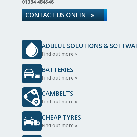
01384 484546
CONTACT US ONLINE »
ADBLUE SOLUTIONS & SOFTWA
Find out more »
BATTERIES
Find out more »
CAMBELTS
Find out more »
CHEAP TYRES
Find out more »