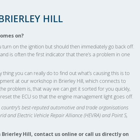
RIERLEY HILL
comes on?
rn on the ignition but should then immediately go back off.
and is often the first indicator that there’s a problem in one
 thing you can really do to find out what’s causing this is to
ment at our workshop in Brierley Hill, which connects to
he problem is, that way we can get it sorted for you quickly,
 reset the ECU so that the engine management light goes off.
he country’s best-reputed automotive and trade organisations
d and Electric Vehicle Repair Alliance (HEVRA) and Point S,
erley Hill, contact us online or call us directly on