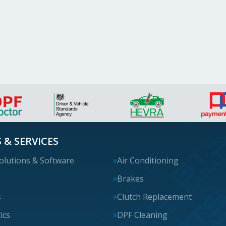
 & SERVICES
olutions & Software
Air Conditioning
s
Brakes
s
Clutch Replacement
ics
DPF Cleaning