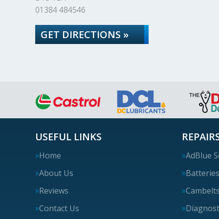
01384 484546
GET DIRECTIONS »
USEFUL LINKS
REPAIRS
Home
AdBlue S
About Us
Batterie
Reviews
Cambelt
Contact Us
Diagnost