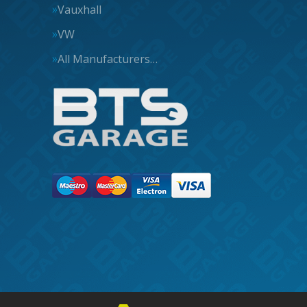
Vauxhall
VW
All Manufacturers…