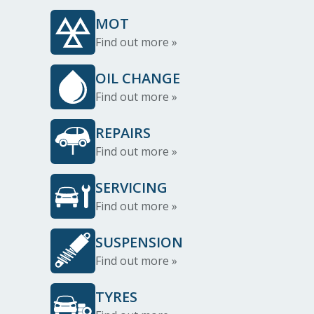
MOT
Find out more »
OIL CHANGE
Find out more »
REPAIRS
Find out more »
SERVICING
Find out more »
SUSPENSION
Find out more »
TYRES