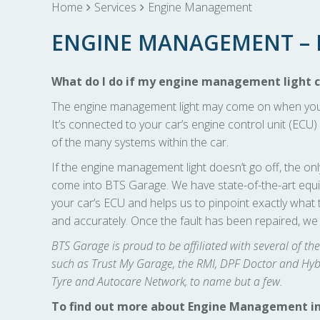
Home
Services
Engine Management
ENGINE MANAGEMENT – B
What do I do if my engine management light 
The engine management light may come on when you tu
It’s connected to your car’s engine control unit (ECU) 
of the many systems within the car.
If the engine management light doesn’t go off, the only
come into BTS Garage. We have state-of-the-art equip
your car’s ECU and helps us to pinpoint exactly what t
and accurately. Once the fault has been repaired, we
BTS Garage is proud to be affiliated with several of t
such as Trust My Garage, the RMI, DPF Doctor and Hybri
Tyre and Autocare Network, to name but a few.
To find out more about Engine Management in Bri