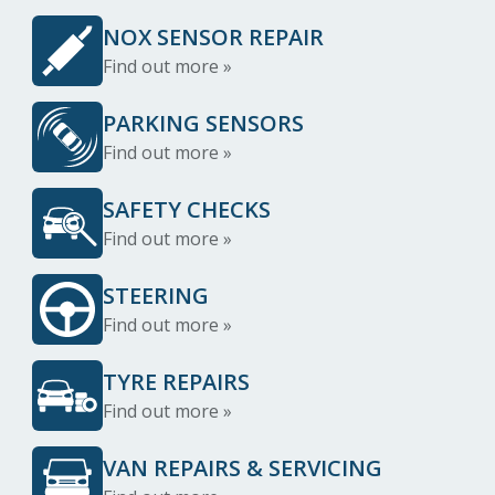
NOX SENSOR REPAIR
Find out more »
PARKING SENSORS
Find out more »
SAFETY CHECKS
Find out more »
STEERING
Find out more »
TYRE REPAIRS
Find out more »
VAN REPAIRS & SERVICING