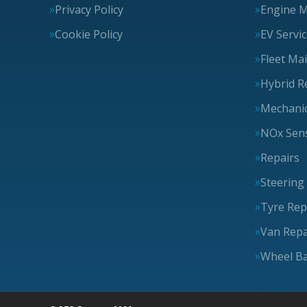
Privacy Policy
Engine 
Cookie Policy
EV Servi
Fleet Ma
Hybrid R
Mechanic
NOx Sens
Repairs
Steering
Tyre Rep
Van Repa
Wheel Ba