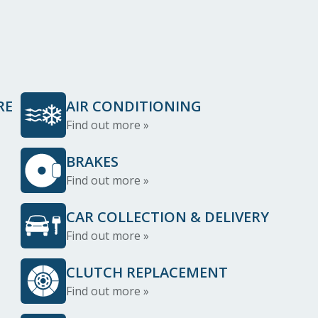
RE
AIR CONDITIONING
Find out more »
BRAKES
Find out more »
CAR COLLECTION & DELIVERY
Find out more »
CLUTCH REPLACEMENT
Find out more »