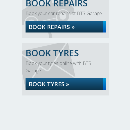
BOOK REPAIRS
Book your car repairs at BTS Garage...
BOOK REPAIRS »
BOOK TYRES
Book your tyres online with BTS
Garage...
BOOK TYRES »