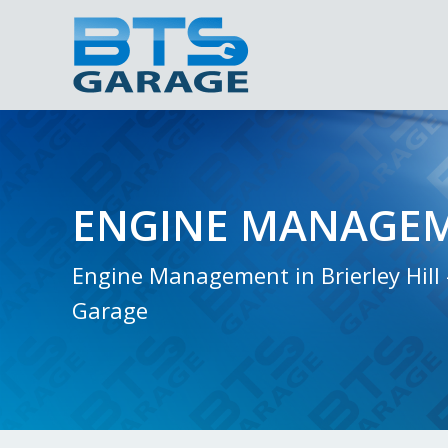
ENGINE MANAGE
Engine Management in Brierley Hill 
Garage