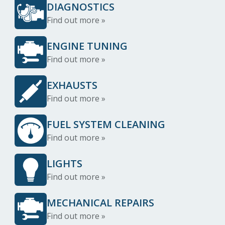
DIAGNOSTICS
Find out more »
ENGINE TUNING
Find out more »
EXHAUSTS
Find out more »
FUEL SYSTEM CLEANING
Find out more »
LIGHTS
Find out more »
MECHANICAL REPAIRS
Find out more »