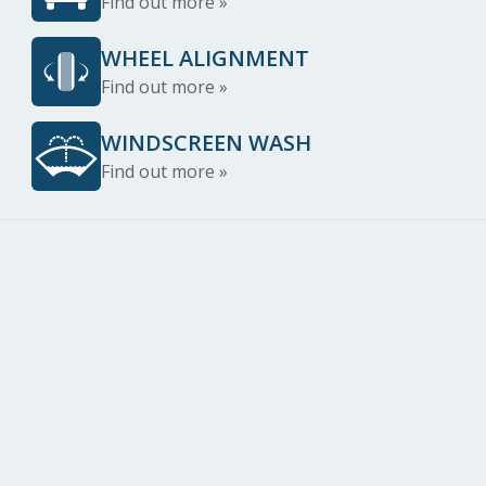
Find out more »
WHEEL ALIGNMENT
Find out more »
WINDSCREEN WASH
Find out more »