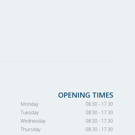
OPENING TIMES
Monday
08:30 - 17.30
Tuesday
08:30 - 17.30
Wednesday
08:30 - 17.30
Thursday
08:30 - 17.30