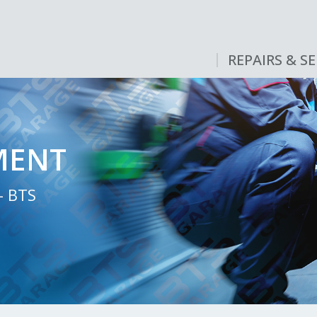
REPAIRS & SE
MENT
- BTS