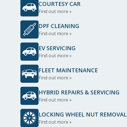
COURTESY CAR
Find out more »
DPF CLEANING
Find out more »
EV SERVICING
Find out more »
FLEET MAINTENANCE
Find out more »
HYBRID REPAIRS & SERVICING
Find out more »
LOCKING WHEEL NUT REMOVAL
Find out more »