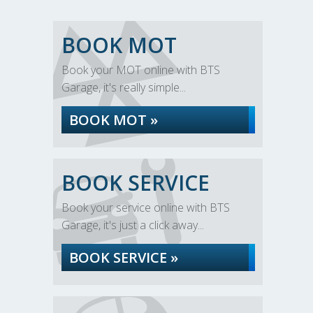
BOOK MOT
Book your MOT online with BTS
Garage, it's really simple...
BOOK MOT »
BOOK SERVICE
Book your service online with BTS
Garage, it's just a click away...
BOOK SERVICE »