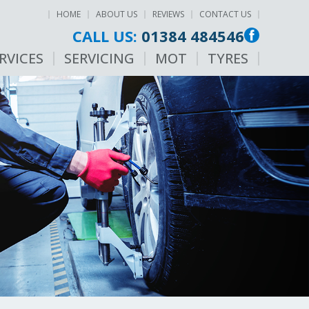
HOME
ABOUT US
REVIEWS
CONTACT US
CALL US:
01384 484546
RVICES
SERVICING
MOT
TYRES