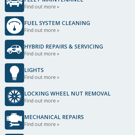
Find out more »
FUEL SYSTEM CLEANING
Find out more »
HYBRID REPAIRS & SERVICING
Find out more »
LIGHTS
Find out more »
LOCKING WHEEL NUT REMOVAL
Find out more »
MECHANICAL REPAIRS
Find out more »