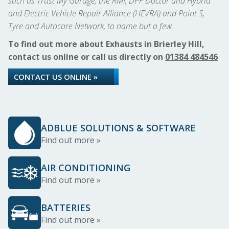
such as Trust My Garage, the RMI, DPF Doctor and Hybrid
and Electric Vehicle Repair Alliance (HEVRA) and Point S,
Tyre and Autocare Network, to name but a few.
To find out more about Exhausts in Brierley Hill,
contact us online or call us directly on
01384 484546
CONTACT US ONLINE »
ADBLUE SOLUTIONS & SOFTWARE
Find out more »
AIR CONDITIONING
Find out more »
BATTERIES
Find out more »