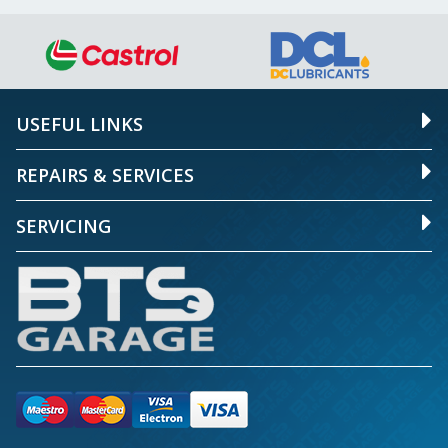
USEFUL LINKS
REPAIRS & SERVICES
SERVICING