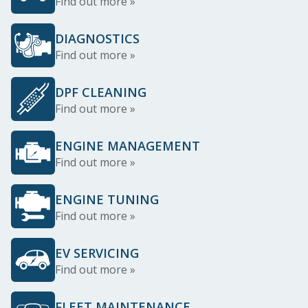
Find out more »
DIAGNOSTICS
Find out more »
DPF CLEANING
Find out more »
ENGINE MANAGEMENT
Find out more »
ENGINE TUNING
Find out more »
EV SERVICING
Find out more »
FLEET MAINTENANCE