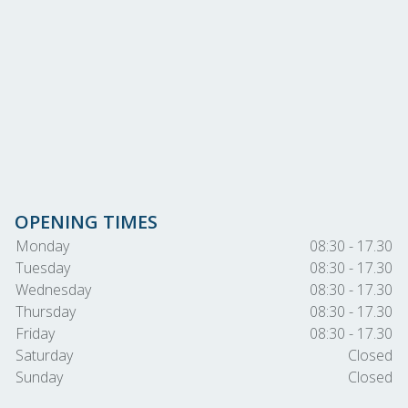
OPENING TIMES
Monday
08:30 - 17.30
Tuesday
08:30 - 17.30
Wednesday
08:30 - 17.30
Thursday
08:30 - 17.30
Friday
08:30 - 17.30
Saturday
Closed
Sunday
Closed