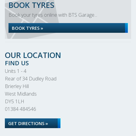
BOOK TYRES
Book your tyres online with BTS Garage...
BOOK TYRES »
OUR LOCATION
FIND US
Units 1 - 4
Rear of 34 Dudley Road
Brierley Hill
West Midlands
DY5 1LH
01384 484546
GET DIRECTIONS »