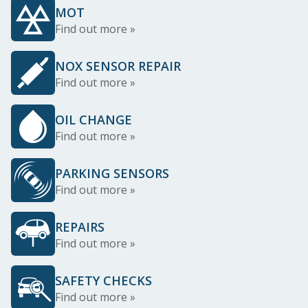
MOT
Find out more »
NOX SENSOR REPAIR
Find out more »
OIL CHANGE
Find out more »
PARKING SENSORS
Find out more »
REPAIRS
Find out more »
SAFETY CHECKS
Find out more »