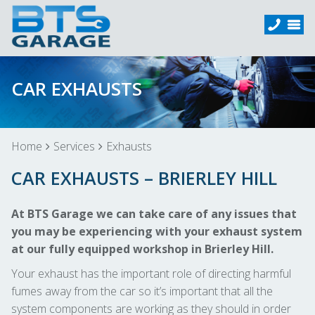
CAR EXHAUSTS
Home
Services
Exhausts
CAR EXHAUSTS – BRIERLEY HILL
At BTS Garage we can take care of any issues that
you may be experiencing with your exhaust system
at our fully equipped workshop in Brierley Hill.
Your exhaust has the important role of directing harmful
fumes away from the car so it’s important that all the
system components are working as they should in order