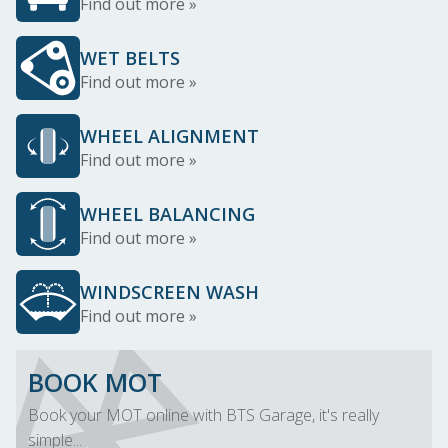
Find out more »
WET BELTS
Find out more »
WHEEL ALIGNMENT
Find out more »
WHEEL BALANCING
Find out more »
WINDSCREEN WASH
Find out more »
BOOK MOT
Book your MOT online with BTS Garage, it's really
simple...