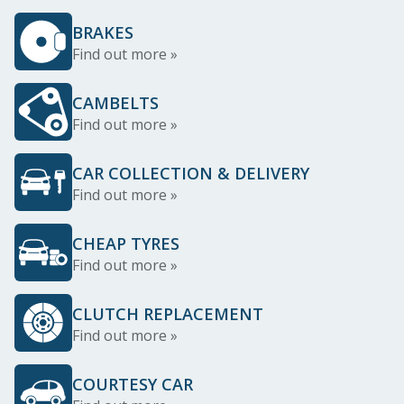
BRAKES
Find out more »
CAMBELTS
Find out more »
CAR COLLECTION & DELIVERY
Find out more »
CHEAP TYRES
Find out more »
CLUTCH REPLACEMENT
Find out more »
COURTESY CAR