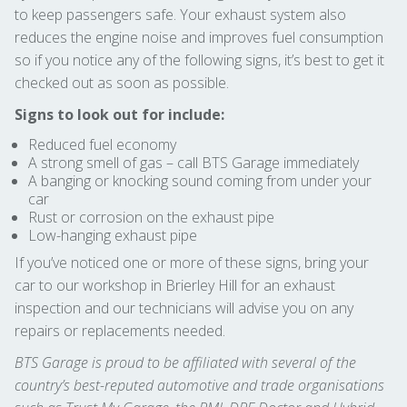
to keep passengers safe. Your exhaust system also
reduces the engine noise and improves fuel consumption
so if you notice any of the following signs, it’s best to get it
checked out as soon as possible.
Signs to look out for include:
Reduced fuel economy
A strong smell of gas – call BTS Garage immediately
A banging or knocking sound coming from under your
car
Rust or corrosion on the exhaust pipe
Low-hanging exhaust pipe
If you’ve noticed one or more of these signs, bring your
car to our workshop in Brierley Hill for an exhaust
inspection and our technicians will advise you on any
repairs or replacements needed.
BTS Garage is proud to be affiliated with several of the
country’s best-reputed automotive and trade organisations