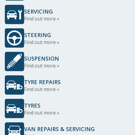
SERVICING
Find out more »
STEERING
Find out more »
SUSPENSION
Find out more »
TYRE REPAIRS
Find out more »
TYRES
Find out more »
VAN REPAIRS & SERVICING