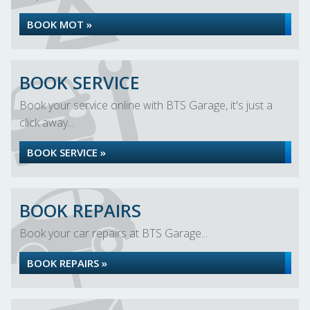
BOOK MOT »
BOOK SERVICE
Book your service online with BTS Garage, it's just a
click away...
BOOK SERVICE »
BOOK REPAIRS
Book your car repairs at BTS Garage...
BOOK REPAIRS »