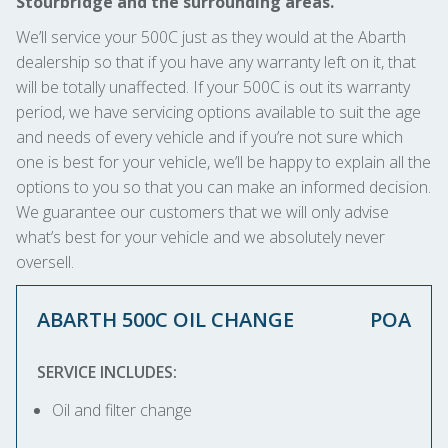
Stourbridge and the surrounding areas.
We’ll service your 500C just as they would at the Abarth
dealership so that if you have any warranty left on it, that
will be totally unaffected. If your 500C is out its warranty
period, we have servicing options available to suit the age
and needs of every vehicle and if you’re not sure which
one is best for your vehicle, we’ll be happy to explain all the
options to you so that you can make an informed decision.
We guarantee our customers that we will only advise
what’s best for your vehicle and we absolutely never
oversell.
ABARTH 500C OIL CHANGE
POA
SERVICE INCLUDES:
Oil and filter change