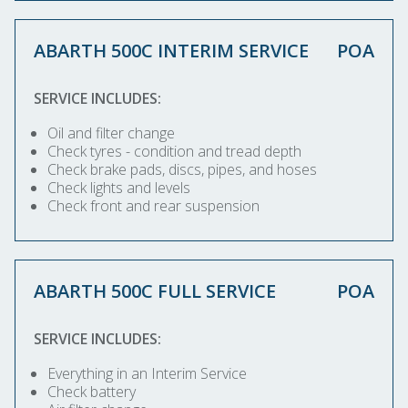
ABARTH 500C INTERIM SERVICE
POA
SERVICE INCLUDES:
Oil and filter change
Check tyres - condition and tread depth
Check brake pads, discs, pipes, and hoses
Check lights and levels
Check front and rear suspension
ABARTH 500C FULL SERVICE
POA
SERVICE INCLUDES:
Everything in an Interim Service
Check battery