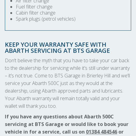
Air filter change
Fuel filter change
Cabin filter change
Spark plugs (petrol vehicles)
KEEP YOUR WARRANTY SAFE WITH
ABARTH SERVICING AT BTS GARAGE
Don’t believe the myth that you have to take your car back
to the dealership for servicing while it’s still under warranty
– it’s not true. Come to BTS Garage in Brierley Hill and we’ll
service your Abarth 500C just as they would at the
dealership, using Abarth approved parts and lubricants.
Your Abarth warranty will remain totally valid and your
wallet will thank you too.
If you have any questions about Abarth 500C
servicing at BTS Garage or would like to book your
vehicle in for a service, call us on
01384 484546
or