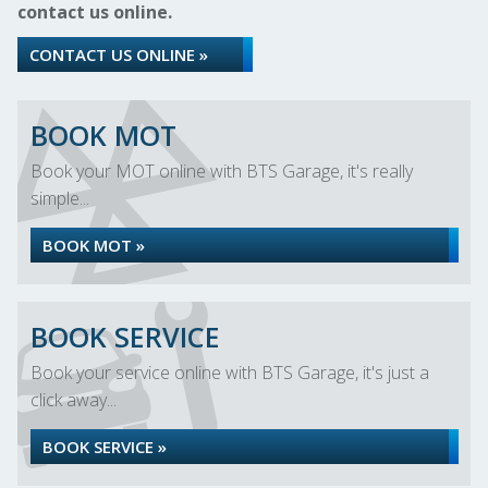
contact us online.
CONTACT US ONLINE »
BOOK MOT
Book your MOT online with BTS Garage, it's really
simple...
BOOK MOT »
BOOK SERVICE
Book your service online with BTS Garage, it's just a
click away...
BOOK SERVICE »