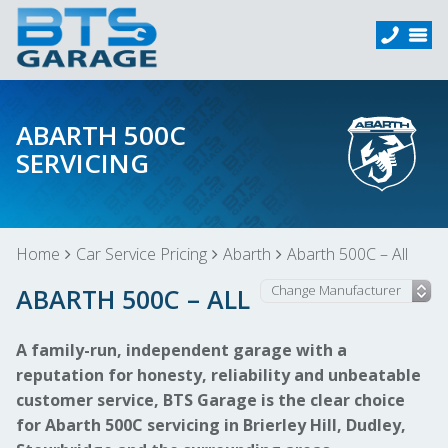
ABARTH 500C
SERVICING
Home
Car Service Pricing
Abarth
Abarth 500C – All
ABARTH 500C – ALL
A family-run, independent garage with a
reputation for honesty, reliability and unbeatable
customer service, BTS Garage is the clear choice
for Abarth 500C servicing in Brierley Hill, Dudley,