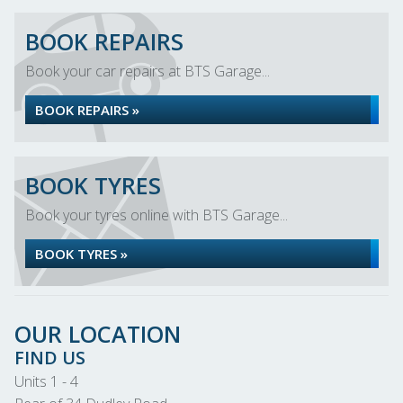
BOOK REPAIRS
Book your car repairs at BTS Garage...
BOOK REPAIRS »
BOOK TYRES
Book your tyres online with BTS Garage...
BOOK TYRES »
OUR LOCATION
FIND US
Units 1 - 4