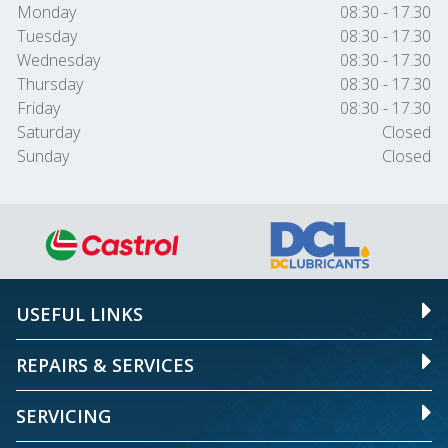
Monday
08:30 - 17.30
Tuesday
08:30 - 17.30
Wednesday
08:30 - 17.30
Thursday
08:30 - 17.30
Friday
08:30 - 17.30
Saturday
Closed
Sunday
Closed
USEFUL LINKS
REPAIRS & SERVICES
SERVICING