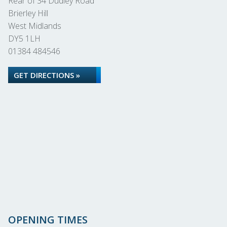
Rear of 34 Dudley Road
Brierley Hill
West Midlands
DY5 1LH
01384 484546
GET DIRECTIONS »
OPENING TIMES