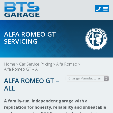
ALFA ROMEO GT
SERVICING
Home
Car Service Pricing
Alfa Romeo
Alfa Romeo GT – All
ALFA ROMEO GT –
ALL
A family-run, independent garage with a
reputation for honesty, reliability and unbeatable