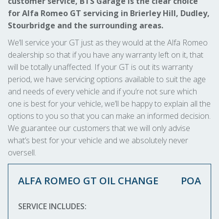
customer service, BTS Garage is the clear choice
for Alfa Romeo GT servicing in Brierley Hill, Dudley,
Stourbridge and the surrounding areas.
We’ll service your GT just as they would at the Alfa Romeo
dealership so that if you have any warranty left on it, that
will be totally unaffected. If your GT is out its warranty
period, we have servicing options available to suit the age
and needs of every vehicle and if you’re not sure which
one is best for your vehicle, we’ll be happy to explain all the
options to you so that you can make an informed decision.
We guarantee our customers that we will only advise
what’s best for your vehicle and we absolutely never
oversell.
ALFA ROMEO GT OIL CHANGE
POA
SERVICE INCLUDES: