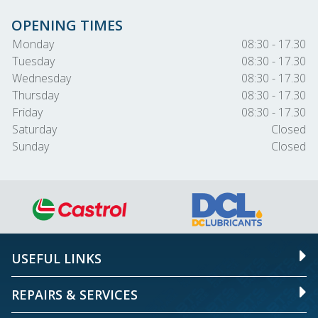
OPENING TIMES
Monday
08:30 - 17.30
Tuesday
08:30 - 17.30
Wednesday
08:30 - 17.30
Thursday
08:30 - 17.30
Friday
08:30 - 17.30
Saturday
Closed
Sunday
Closed
USEFUL LINKS
REPAIRS & SERVICES