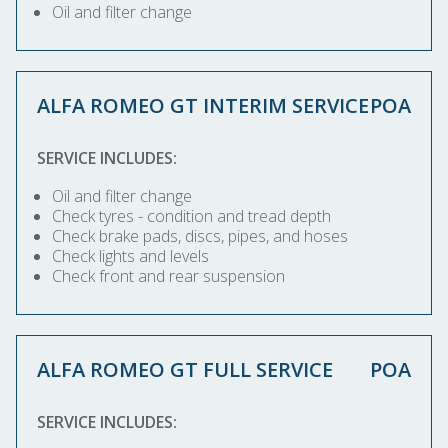
Oil and filter change
ALFA ROMEO GT INTERIM SERVICE
POA
SERVICE INCLUDES:
Oil and filter change
Check tyres - condition and tread depth
Check brake pads, discs, pipes, and hoses
Check lights and levels
Check front and rear suspension
ALFA ROMEO GT FULL SERVICE
POA
SERVICE INCLUDES: