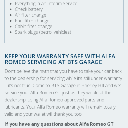
Everything in an Interim Service
Check battery
Air filter change
Fuel filter change
Cabin filter change
Spark plugs (petrol vehicles)
KEEP YOUR WARRANTY SAFE WITH ALFA
ROMEO SERVICING AT BTS GARAGE
Don’t believe the myth that you have to take your car back
to the dealership for servicing while it’s still under warranty
– it’s not true. Come to BTS Garage in Brierley Hill and we’ll
service your Alfa Romeo GT just as they would at the
dealership, using Alfa Romeo approved parts and
lubricants. Your Alfa Romeo warranty will remain totally
valid and your wallet will thank you too.
If you have any questions about Alfa Romeo GT