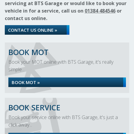
servicing at BTS Garage or would like to book your
vehicle in for a service, call us on
01384 484546
or
contact us online.
CONTACT US ONLINE »
BOOK MOT
Book your MOT online with BTS Garage, it's really
simple...
BOOK MOT »
BOOK SERVICE
Book your service online with BTS Garage, it's just a
click away...