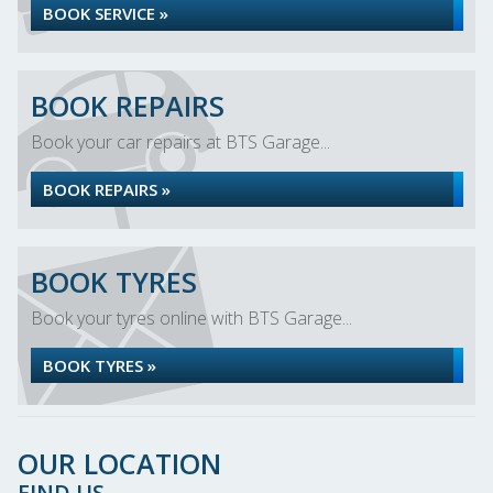
BOOK SERVICE »
BOOK REPAIRS
Book your car repairs at BTS Garage...
BOOK REPAIRS »
BOOK TYRES
Book your tyres online with BTS Garage...
BOOK TYRES »
OUR LOCATION
FIND US