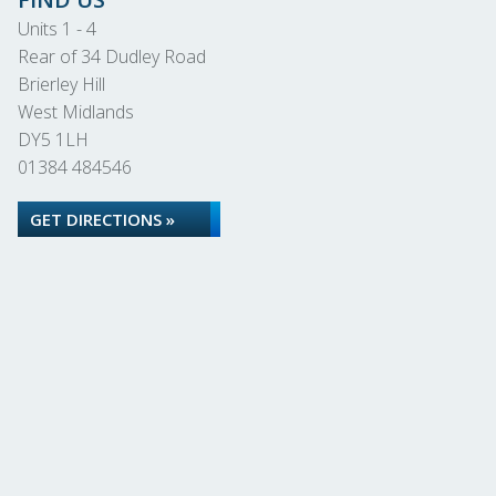
Units 1 - 4
Rear of 34 Dudley Road
Brierley Hill
West Midlands
DY5 1LH
01384 484546
GET DIRECTIONS »