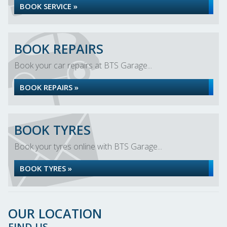
BOOK SERVICE »
BOOK REPAIRS
Book your car repairs at BTS Garage...
BOOK REPAIRS »
BOOK TYRES
Book your tyres online with BTS Garage...
BOOK TYRES »
OUR LOCATION
FIND US