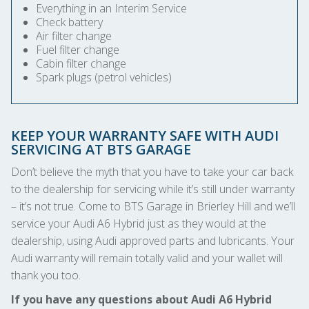
Everything in an Interim Service
Check battery
Air filter change
Fuel filter change
Cabin filter change
Spark plugs (petrol vehicles)
KEEP YOUR WARRANTY SAFE WITH AUDI
SERVICING AT BTS GARAGE
Don’t believe the myth that you have to take your car back
to the dealership for servicing while it’s still under warranty
– it’s not true. Come to BTS Garage in Brierley Hill and we’ll
service your Audi A6 Hybrid just as they would at the
dealership, using Audi approved parts and lubricants. Your
Audi warranty will remain totally valid and your wallet will
thank you too.
If you have any questions about Audi A6 Hybrid