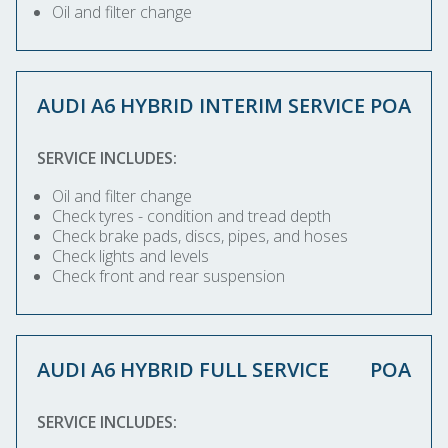
Oil and filter change
AUDI A6 HYBRID INTERIM SERVICE
POA
SERVICE INCLUDES:
Oil and filter change
Check tyres - condition and tread depth
Check brake pads, discs, pipes, and hoses
Check lights and levels
Check front and rear suspension
AUDI A6 HYBRID FULL SERVICE
POA
SERVICE INCLUDES: