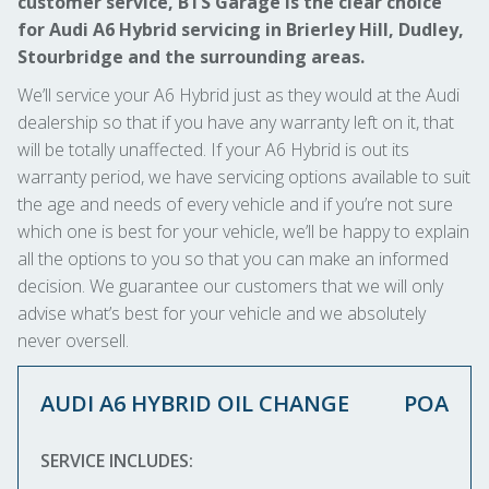
customer service, BTS Garage is the clear choice
for Audi A6 Hybrid servicing in Brierley Hill, Dudley,
Stourbridge and the surrounding areas.
We’ll service your A6 Hybrid just as they would at the Audi
dealership so that if you have any warranty left on it, that
will be totally unaffected. If your A6 Hybrid is out its
warranty period, we have servicing options available to suit
the age and needs of every vehicle and if you’re not sure
which one is best for your vehicle, we’ll be happy to explain
all the options to you so that you can make an informed
decision. We guarantee our customers that we will only
advise what’s best for your vehicle and we absolutely
never oversell.
AUDI A6 HYBRID OIL CHANGE
POA
SERVICE INCLUDES: