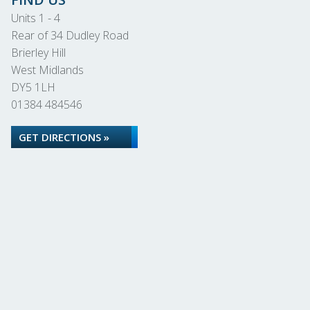
Units 1 - 4
Rear of 34 Dudley Road
Brierley Hill
West Midlands
DY5 1LH
01384 484546
GET DIRECTIONS »