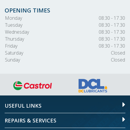
OPENING TIMES
Monday
08:30 - 17.30
Tuesday
08:30 - 17.30
Wednesday
08:30 - 17.30
Thursday
08:30 - 17.30
Friday
08:30 - 17.30
Saturday
Closed
Sunday
Closed
USEFUL LINKS
REPAIRS & SERVICES