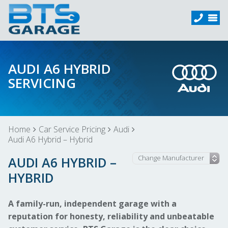
AUDI A6 HYBRID
SERVICING
Home
Car Service Pricing
Audi
Audi A6 Hybrid – Hybrid
AUDI A6 HYBRID –
HYBRID
A family-run, independent garage with a
reputation for honesty, reliability and unbeatable