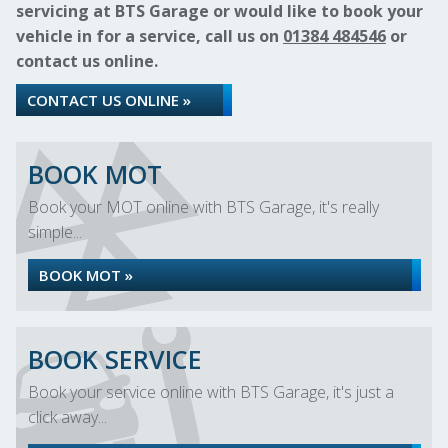
servicing at BTS Garage or would like to book your
vehicle in for a service, call us on
01384 484546
or
contact us online.
CONTACT US ONLINE »
BOOK MOT
Book your MOT online with BTS Garage, it's really
simple...
BOOK MOT »
BOOK SERVICE
Book your service online with BTS Garage, it's just a
click away...