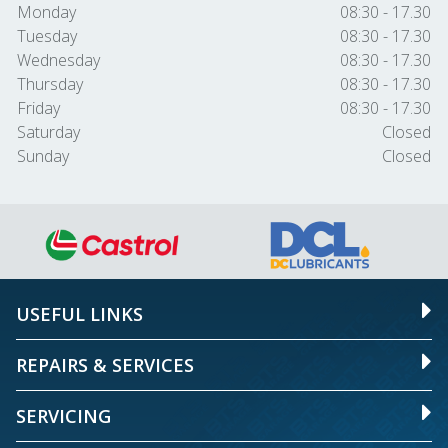
Monday
08:30 - 17.30
Tuesday
08:30 - 17.30
Wednesday
08:30 - 17.30
Thursday
08:30 - 17.30
Friday
08:30 - 17.30
Saturday
Closed
Sunday
Closed
USEFUL LINKS
REPAIRS & SERVICES
SERVICING