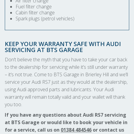
Air filter change
Fuel filter change
Cabin filter change
Spark plugs (petrol vehicles)
KEEP YOUR WARRANTY SAFE WITH AUDI
SERVICING AT BTS GARAGE
Don’t believe the myth that you have to take your car back
to the dealership for servicing while it’s still under warranty
– it’s not true. Come to BTS Garage in Brierley Hill and we’ll
service your Audi RS7 just as they would at the dealership,
using Audi approved parts and lubricants. Your Audi
warranty will remain totally valid and your wallet will thank
you too.
If you have any questions about Audi RS7 servicing
at BTS Garage or would like to book your vehicle in
for a service, call us on
01384 484546
or contact us