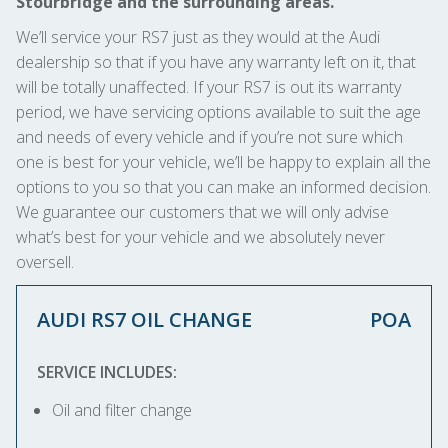
Stourbridge and the surrounding areas.
We’ll service your RS7 just as they would at the Audi
dealership so that if you have any warranty left on it, that
will be totally unaffected. If your RS7 is out its warranty
period, we have servicing options available to suit the age
and needs of every vehicle and if you’re not sure which
one is best for your vehicle, we’ll be happy to explain all the
options to you so that you can make an informed decision.
We guarantee our customers that we will only advise
what’s best for your vehicle and we absolutely never
oversell.
AUDI RS7 OIL CHANGE
POA
SERVICE INCLUDES:
Oil and filter change