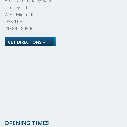
Rear of 34 Dudley Road
Brierley Hill
West Midlands
DY5 1LH
01384 484546
GET DIRECTIONS »
OPENING TIMES