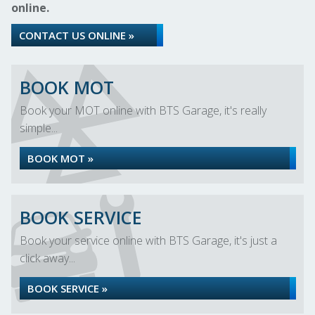
online.
CONTACT US ONLINE »
BOOK MOT
Book your MOT online with BTS Garage, it's really
simple...
BOOK MOT »
BOOK SERVICE
Book your service online with BTS Garage, it's just a
click away...
BOOK SERVICE »