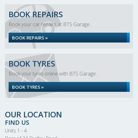
BOOK REPAIRS
Book your car repairs at BTS Garage...
BOOK REPAIRS »
BOOK TYRES
Book your tyres online with BTS Garage...
BOOK TYRES »
OUR LOCATION
FIND US
Units 1 - 4