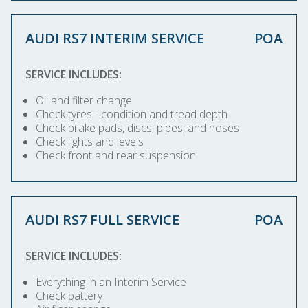
AUDI RS7 INTERIM SERVICE
POA
SERVICE INCLUDES:
Oil and filter change
Check tyres - condition and tread depth
Check brake pads, discs, pipes, and hoses
Check lights and levels
Check front and rear suspension
AUDI RS7 FULL SERVICE
POA
SERVICE INCLUDES:
Everything in an Interim Service
Check battery