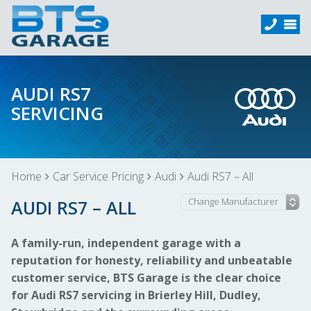
AUDI RS7
SERVICING
Home
Car Service Pricing
Audi
Audi RS7 – All
AUDI RS7 – ALL
A family-run, independent garage with a
reputation for honesty, reliability and unbeatable
customer service, BTS Garage is the clear choice
for Audi RS7 servicing in Brierley Hill, Dudley,