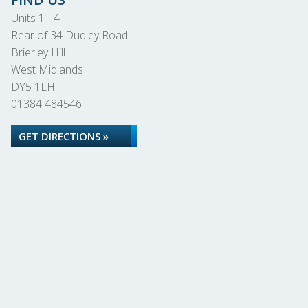
Units 1 - 4
Rear of 34 Dudley Road
Brierley Hill
West Midlands
DY5 1LH
01384 484546
GET DIRECTIONS »