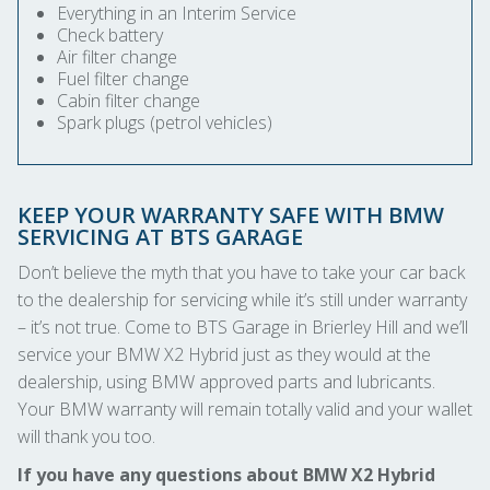
Everything in an Interim Service
Check battery
Air filter change
Fuel filter change
Cabin filter change
Spark plugs (petrol vehicles)
KEEP YOUR WARRANTY SAFE WITH BMW
SERVICING AT BTS GARAGE
Don’t believe the myth that you have to take your car back
to the dealership for servicing while it’s still under warranty
– it’s not true. Come to BTS Garage in Brierley Hill and we’ll
service your BMW X2 Hybrid just as they would at the
dealership, using BMW approved parts and lubricants.
Your BMW warranty will remain totally valid and your wallet
will thank you too.
If you have any questions about BMW X2 Hybrid