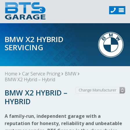
BMW X2 HYBRID
SERVICING
Home
Car Service Pricing
BMW
BMW X2 Hybrid – Hybrid
BMW X2 HYBRID –
HYBRID
A family-run, independent garage with a
reputation for honesty, reliability and unbeatable