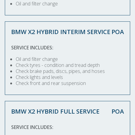
Oil and filter change
BMW X2 HYBRID INTERIM SERVICE
POA
SERVICE INCLUDES:
Oil and filter change
Check tyres - condition and tread depth
Check brake pads, discs, pipes, and hoses
Check lights and levels
Check front and rear suspension
BMW X2 HYBRID FULL SERVICE
POA
SERVICE INCLUDES: