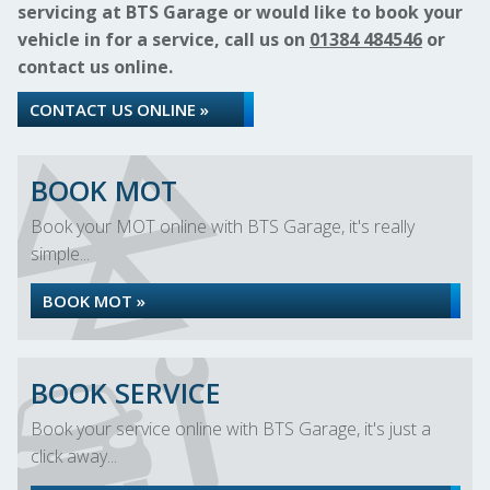
servicing at BTS Garage or would like to book your
vehicle in for a service, call us on
01384 484546
or
contact us online.
CONTACT US ONLINE »
BOOK MOT
Book your MOT online with BTS Garage, it's really
simple...
BOOK MOT »
BOOK SERVICE
Book your service online with BTS Garage, it's just a
click away...