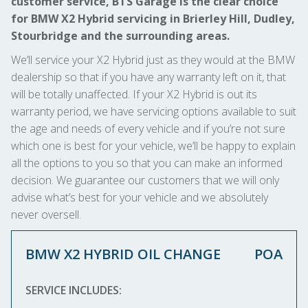
customer service, BTS Garage is the clear choice
for BMW X2 Hybrid servicing in Brierley Hill, Dudley,
Stourbridge and the surrounding areas.
We’ll service your X2 Hybrid just as they would at the BMW
dealership so that if you have any warranty left on it, that
will be totally unaffected. If your X2 Hybrid is out its
warranty period, we have servicing options available to suit
the age and needs of every vehicle and if you’re not sure
which one is best for your vehicle, we’ll be happy to explain
all the options to you so that you can make an informed
decision. We guarantee our customers that we will only
advise what’s best for your vehicle and we absolutely
never oversell.
BMW X2 HYBRID OIL CHANGE
POA
SERVICE INCLUDES: