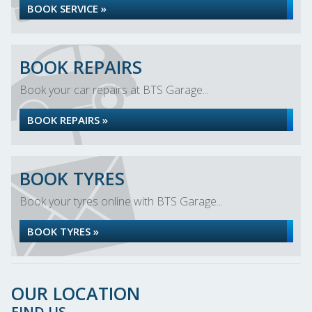
BOOK SERVICE »
BOOK REPAIRS
Book your car repairs at BTS Garage...
BOOK REPAIRS »
BOOK TYRES
Book your tyres online with BTS Garage...
BOOK TYRES »
OUR LOCATION
FIND US