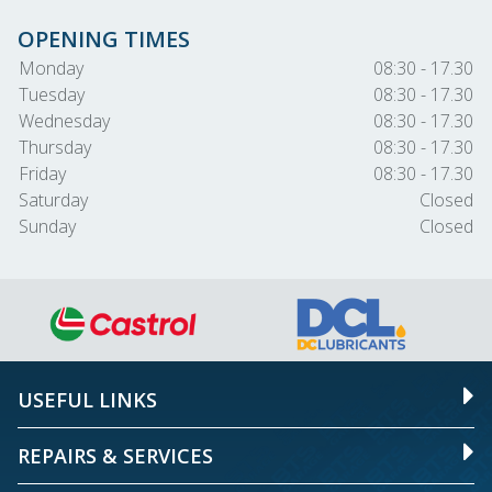
OPENING TIMES
Monday
08:30 - 17.30
Tuesday
08:30 - 17.30
Wednesday
08:30 - 17.30
Thursday
08:30 - 17.30
Friday
08:30 - 17.30
Saturday
Closed
Sunday
Closed
USEFUL LINKS
REPAIRS & SERVICES