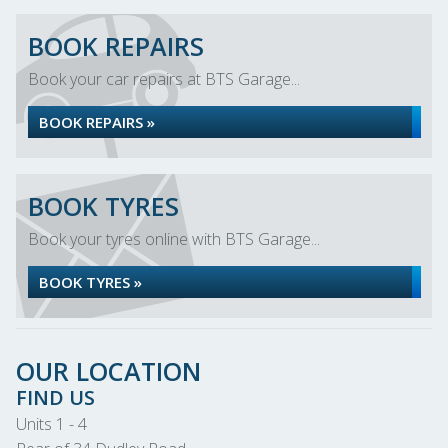
BOOK REPAIRS
Book your car repairs at BTS Garage...
BOOK REPAIRS »
BOOK TYRES
Book your tyres online with BTS Garage...
BOOK TYRES »
OUR LOCATION
FIND US
Units 1 - 4