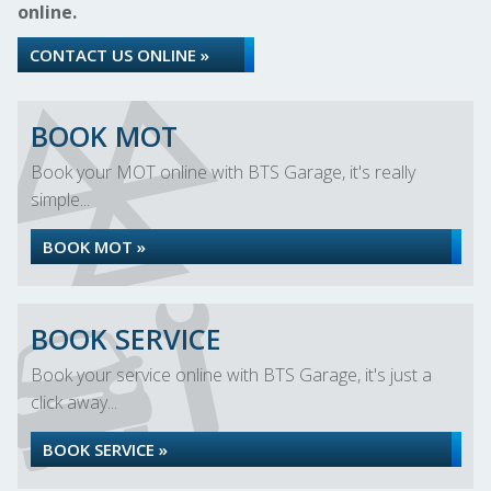
online.
CONTACT US ONLINE »
BOOK MOT
Book your MOT online with BTS Garage, it's really
simple...
BOOK MOT »
BOOK SERVICE
Book your service online with BTS Garage, it's just a
click away...
BOOK SERVICE »