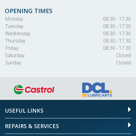
OPENING TIMES
Monday
08:30 - 17.30
Tuesday
08:30 - 17.30
Wednesday
08:30 - 17.30
Thursday
08:30 - 17.30
Friday
08:30 - 17.30
Saturday
Closed
Sunday
Closed
USEFUL LINKS
REPAIRS & SERVICES