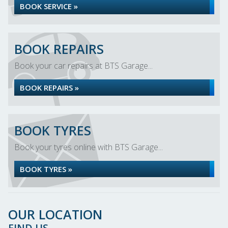
BOOK SERVICE »
BOOK REPAIRS
Book your car repairs at BTS Garage...
BOOK REPAIRS »
BOOK TYRES
Book your tyres online with BTS Garage...
BOOK TYRES »
OUR LOCATION
FIND US