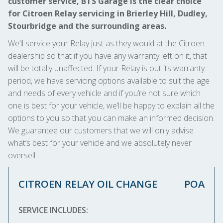
customer service, BTS Garage is the clear choice
for Citroen Relay servicing in Brierley Hill, Dudley,
Stourbridge and the surrounding areas.
We’ll service your Relay just as they would at the Citroen
dealership so that if you have any warranty left on it, that
will be totally unaffected. If your Relay is out its warranty
period, we have servicing options available to suit the age
and needs of every vehicle and if you’re not sure which
one is best for your vehicle, we’ll be happy to explain all the
options to you so that you can make an informed decision.
We guarantee our customers that we will only advise
what’s best for your vehicle and we absolutely never
oversell.
CITROEN RELAY OIL CHANGE
POA
SERVICE INCLUDES: