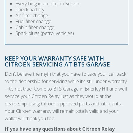
Everything in an Interim Service
Check battery
Air filter change
Fuel filter change
Cabin filter change
Spark plugs (petrol vehicles)
KEEP YOUR WARRANTY SAFE WITH
CITROEN SERVICING AT BTS GARAGE
Don’t believe the myth that you have to take your car back
to the dealership for servicing while it’s still under warranty
– it’s not true. Come to BTS Garage in Brierley Hill and we’ll
service your Citroen Relay just as they would at the
dealership, using Citroen approved parts and lubricants.
Your Citroen warranty will remain totally valid and your
wallet will thank you too.
If you have any questions about Citroen Relay