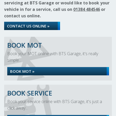
servicing at BTS Garage or would like to book your
vehicle in for a service, call us on
01384 484546
or
contact us online.
CONTACT US ONLINE »
BOOK MOT
Book your MOT online with BTS Garage, it's really
simple...
BOOK MOT »
BOOK SERVICE
Book your service online with BTS Garage, it's just a
click away...