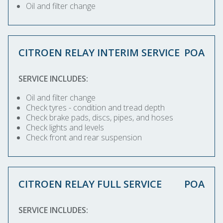
Oil and filter change
CITROEN RELAY INTERIM SERVICE
POA
SERVICE INCLUDES:
Oil and filter change
Check tyres - condition and tread depth
Check brake pads, discs, pipes, and hoses
Check lights and levels
Check front and rear suspension
CITROEN RELAY FULL SERVICE
POA
SERVICE INCLUDES: