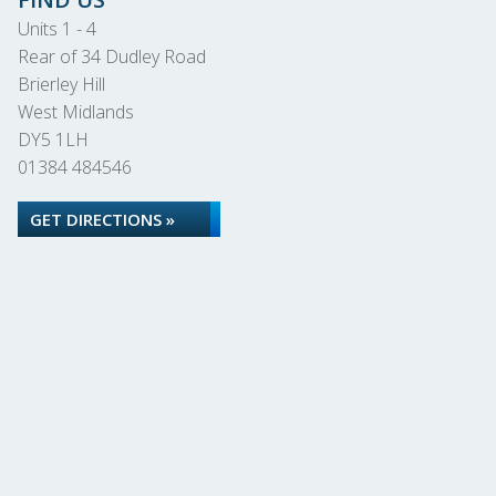
Units 1 - 4
Rear of 34 Dudley Road
Brierley Hill
West Midlands
DY5 1LH
01384 484546
GET DIRECTIONS »