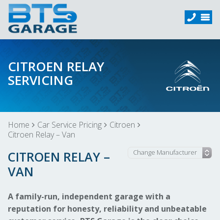
CITROEN RELAY
SERVICING
Home
Car Service Pricing
Citroen
Citroen Relay – Van
CITROEN RELAY –
VAN
A family-run, independent garage with a
reputation for honesty, reliability and unbeatable