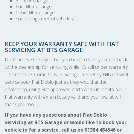
Air filter change
Fuel filter change
Cabin filter change
Spark plugs (petrol vehicles)
KEEP YOUR WARRANTY SAFE WITH FIAT
SERVICING AT BTS GARAGE
Don’t believe the myth that you have to take your car back
to the dealership for servicing while it’s still under warranty
– it’s not true. Come to BTS Garage in Brierley Hill and we’ll
service your Fiat Doblo just as they would at the
dealership, using Fiat approved parts and lubricants. Your
Fiat warranty will remain totally valid and your wallet will
thank you too.
If you have any questions about Fiat Doblo
servicing at BTS Garage or would like to book your
vehicle in for a service, call us on
01384 484546
or