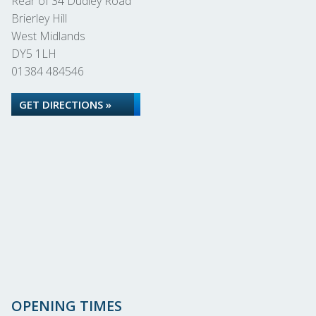
Rear of 34 Dudley Road
Brierley Hill
West Midlands
DY5 1LH
01384 484546
GET DIRECTIONS »
OPENING TIMES