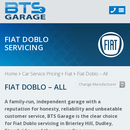
FIAT DOBLO
SERVICING
Home
Car Service Pricing
Fiat
Fiat Doblo – All
FIAT DOBLO – ALL
A family-run, independent garage with a
reputation for honesty, reliability and unbeatable
customer service, BTS Garage is the clear choice
for Fiat Doblo servicing in Brierley Hill, Dudley,