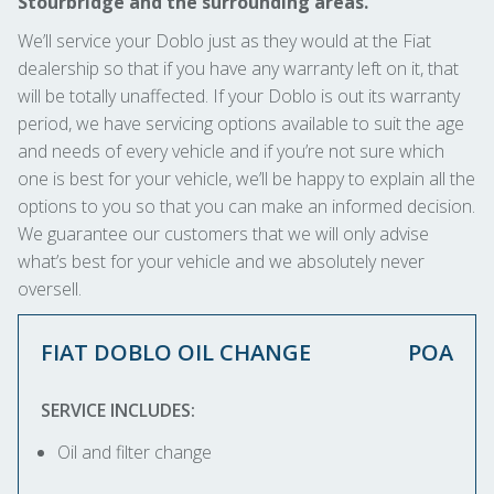
Stourbridge and the surrounding areas.
We’ll service your Doblo just as they would at the Fiat
dealership so that if you have any warranty left on it, that
will be totally unaffected. If your Doblo is out its warranty
period, we have servicing options available to suit the age
and needs of every vehicle and if you’re not sure which
one is best for your vehicle, we’ll be happy to explain all the
options to you so that you can make an informed decision.
We guarantee our customers that we will only advise
what’s best for your vehicle and we absolutely never
oversell.
FIAT DOBLO OIL CHANGE
POA
SERVICE INCLUDES:
Oil and filter change