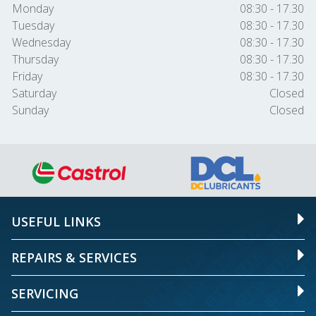
Monday
08:30 - 17.30
Tuesday
08:30 - 17.30
Wednesday
08:30 - 17.30
Thursday
08:30 - 17.30
Friday
08:30 - 17.30
Saturday
Closed
Sunday
Closed
USEFUL LINKS
REPAIRS & SERVICES
SERVICING