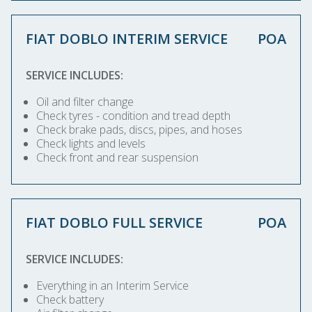
FIAT DOBLO INTERIM SERVICE
POA
SERVICE INCLUDES:
Oil and filter change
Check tyres - condition and tread depth
Check brake pads, discs, pipes, and hoses
Check lights and levels
Check front and rear suspension
FIAT DOBLO FULL SERVICE
POA
SERVICE INCLUDES:
Everything in an Interim Service
Check battery