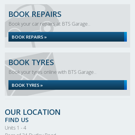
BOOK REPAIRS
Book your car repairs at BTS Garage...
BOOK REPAIRS »
BOOK TYRES
Book your tyres online with BTS Garage...
BOOK TYRES »
OUR LOCATION
FIND US
Units 1 - 4