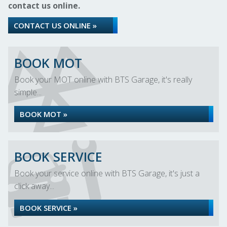
contact us online.
CONTACT US ONLINE »
BOOK MOT
Book your MOT online with BTS Garage, it's really
simple...
BOOK MOT »
BOOK SERVICE
Book your service online with BTS Garage, it's just a
click away...
BOOK SERVICE »