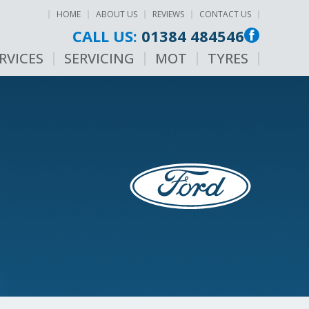
HOME
ABOUT US
REVIEWS
CONTACT US
CALL US:
01384 484546
RVICES
SERVICING
MOT
TYRES