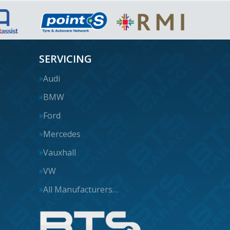
SERVICING
Audi
BMW
Ford
Mercedes
Vauxhall
VW
All Manufacturers…