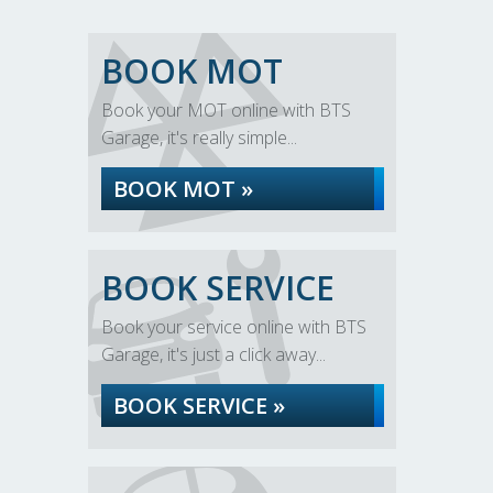
BOOK MOT
Book your MOT online with BTS
Garage, it's really simple...
BOOK MOT »
BOOK SERVICE
Book your service online with BTS
Garage, it's just a click away...
BOOK SERVICE »