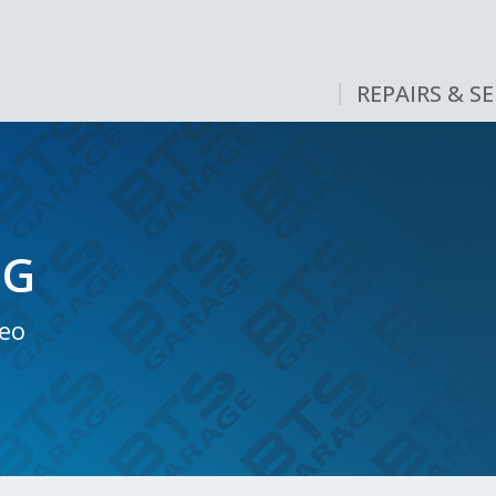
REPAIRS & SE
NG
neo