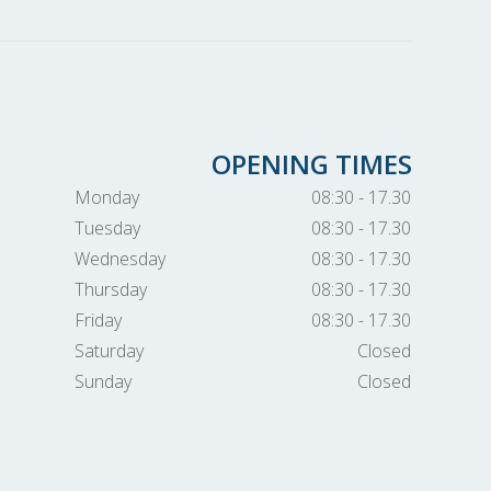
OPENING TIMES
Monday
08:30 - 17.30
Tuesday
08:30 - 17.30
Wednesday
08:30 - 17.30
Thursday
08:30 - 17.30
Friday
08:30 - 17.30
Saturday
Closed
Sunday
Closed