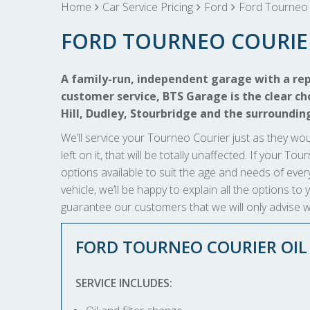
Home
Car Service Pricing
Ford
Ford Tourneo 
FORD TOURNEO COURIE
A family-run, independent garage with a rep
customer service, BTS Garage is the clear cho
Hill, Dudley, Stourbridge and the surroundin
We’ll service your Tourneo Courier just as they wou
left on it, that will be totally unaffected. If your T
options available to suit the age and needs of every
vehicle, we’ll be happy to explain all the options 
guarantee our customers that we will only advise wh
FORD TOURNEO COURIER OI
SERVICE INCLUDES: