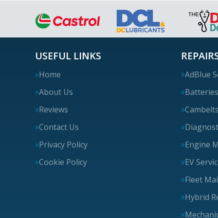
USEFUL LINKS
REPAIRS
Home
AdBlue S
About Us
Batterie
Reviews
Cambelt
Contact Us
Diagnost
Privacy Policy
Engine 
Cookie Policy
EV Servi
Fleet Ma
Hybrid R
Mechanic