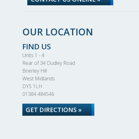
OUR LOCATION
FIND US
Units 1 - 4
Rear of 34 Dudley Road
Brierley Hill
West Midlands
DY5 1LH
01384 484546
GET DIRECTIONS »