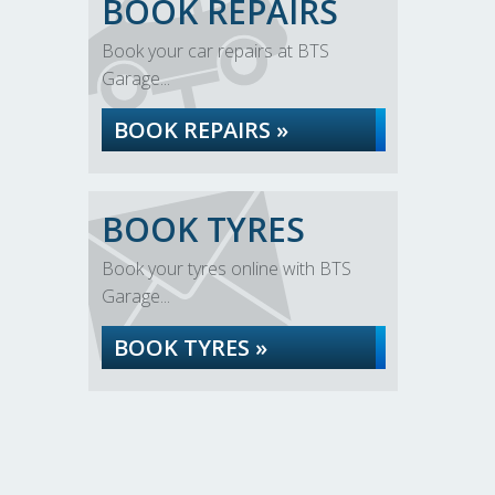
BOOK REPAIRS
Book your car repairs at BTS
Garage...
BOOK REPAIRS »
BOOK TYRES
Book your tyres online with BTS
Garage...
BOOK TYRES »