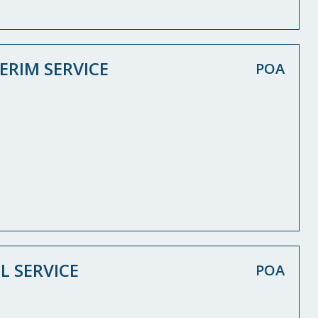
ERIM SERVICE
POA
L SERVICE
POA