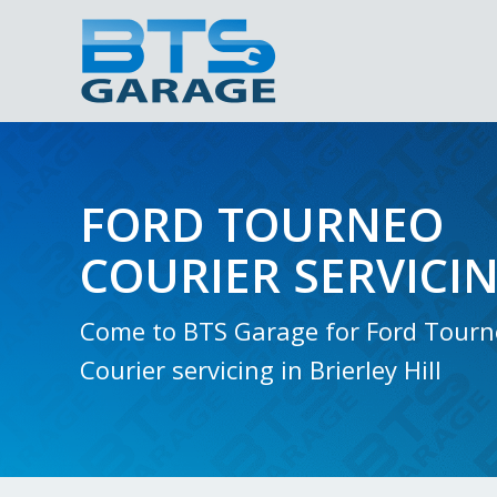
FORD TOURNEO
COURIER SERVICI
Come to BTS Garage for Ford Tour
Courier servicing in Brierley Hill