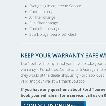
Everything in an Interim Service
Check battery
Air filter change
Fuel filter change
Cabin filter change
Spark plugs (petrol vehicles)
KEEP YOUR WARRANTY SAFE WI
Don’t believe the myth that you have to take your car
warranty – it’s not true. Come to BTS Garage in Brie
they would at the dealership, using Ford approved p
valid and your wallet will thank you too.
If you have any questions about Ford Tourneo
book your vehicle in for a service, call us on
0
CONTACT US ONLINE »