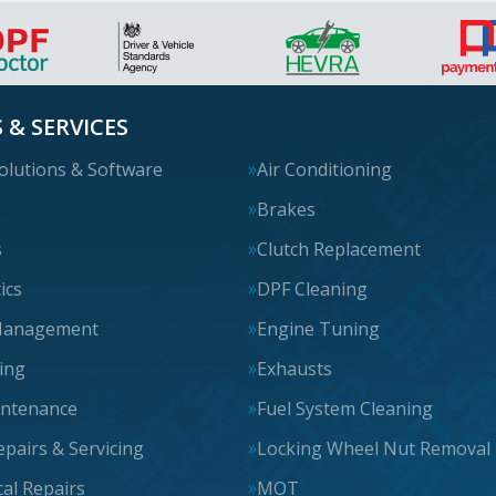
 & SERVICES
olutions & Software
Air Conditioning
s
Brakes
s
Clutch Replacement
ics
DPF Cleaning
Management
Engine Tuning
cing
Exhausts
intenance
Fuel System Cleaning
epairs & Servicing
Locking Wheel Nut Removal
al Repairs
MOT