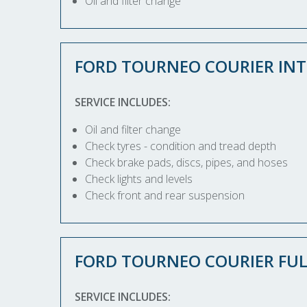
Oil and filter change
FORD TOURNEO COURIER INT
SERVICE INCLUDES:
Oil and filter change
Check tyres - condition and tread depth
Check brake pads, discs, pipes, and hoses
Check lights and levels
Check front and rear suspension
FORD TOURNEO COURIER FUL
SERVICE INCLUDES: