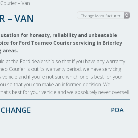
Courier – Van
R – VAN
utation for honesty, reliability and unbeatable
ice for Ford Tourneo Courier servicing in Brierley
g areas.
ld at the Ford dealership so that if you have any warranty
ourneo Courier is out its warranty period, we have servicing
 vehicle and if you’re not sure which one is best for your
to you so that you can make an informed decision. We
at’s best for your vehicle and we absolutely never oversell.
L CHANGE
POA