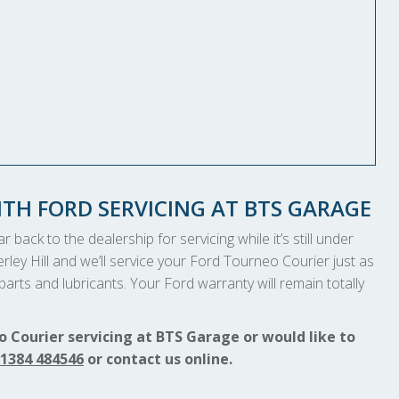
TH FORD SERVICING AT BTS GARAGE
 back to the dealership for servicing while it’s still under
rley Hill and we’ll service your Ford Tourneo Courier just as
arts and lubricants. Your Ford warranty will remain totally
 Courier servicing at BTS Garage or would like to
1384 484546
or contact us online.