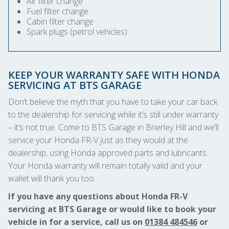
Air filter change
Fuel filter change
Cabin filter change
Spark plugs (petrol vehicles)
KEEP YOUR WARRANTY SAFE WITH HONDA
SERVICING AT BTS GARAGE
Don’t believe the myth that you have to take your car back
to the dealership for servicing while it’s still under warranty
– it’s not true. Come to BTS Garage in Brierley Hill and we’ll
service your Honda FR-V just as they would at the
dealership, using Honda approved parts and lubricants.
Your Honda warranty will remain totally valid and your
wallet will thank you too.
If you have any questions about Honda FR-V
servicing at BTS Garage or would like to book your
vehicle in for a service, call us on
01384 484546
or