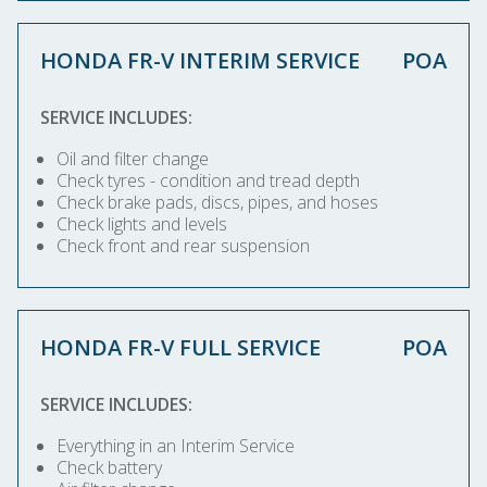
HONDA FR-V INTERIM SERVICE
POA
SERVICE INCLUDES:
Oil and filter change
Check tyres - condition and tread depth
Check brake pads, discs, pipes, and hoses
Check lights and levels
Check front and rear suspension
HONDA FR-V FULL SERVICE
POA
SERVICE INCLUDES:
Everything in an Interim Service
Check battery