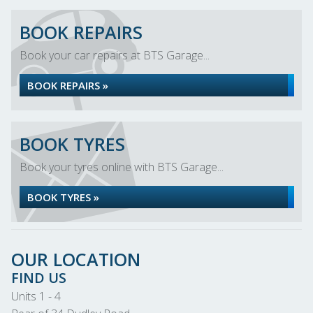
BOOK REPAIRS
Book your car repairs at BTS Garage...
BOOK REPAIRS »
BOOK TYRES
Book your tyres online with BTS Garage...
BOOK TYRES »
OUR LOCATION
FIND US
Units 1 - 4