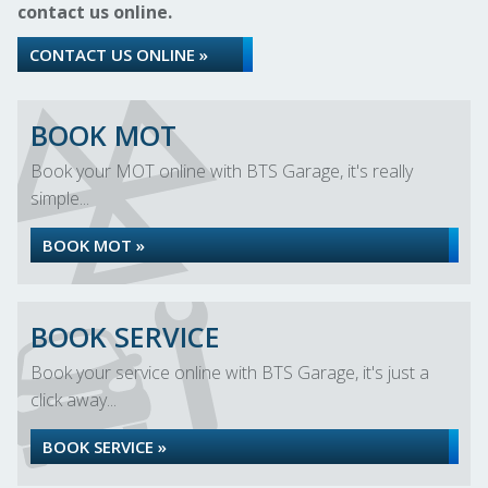
contact us online.
CONTACT US ONLINE »
BOOK MOT
Book your MOT online with BTS Garage, it's really
simple...
BOOK MOT »
BOOK SERVICE
Book your service online with BTS Garage, it's just a
click away...
BOOK SERVICE »