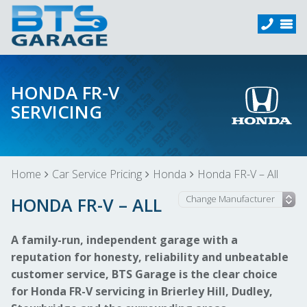
HONDA FR-V
SERVICING
Home
Car Service Pricing
Honda
Honda FR-V – All
HONDA FR-V – ALL
A family-run, independent garage with a
reputation for honesty, reliability and unbeatable
customer service, BTS Garage is the clear choice
for Honda FR-V servicing in Brierley Hill, Dudley,