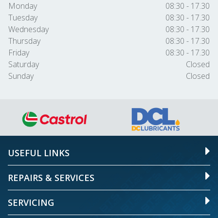
Monday
08:30 - 17.30
Tuesday
08:30 - 17.30
Wednesday
08:30 - 17.30
Thursday
08:30 - 17.30
Friday
08:30 - 17.30
Saturday
Closed
Sunday
Closed
USEFUL LINKS
REPAIRS & SERVICES
SERVICING