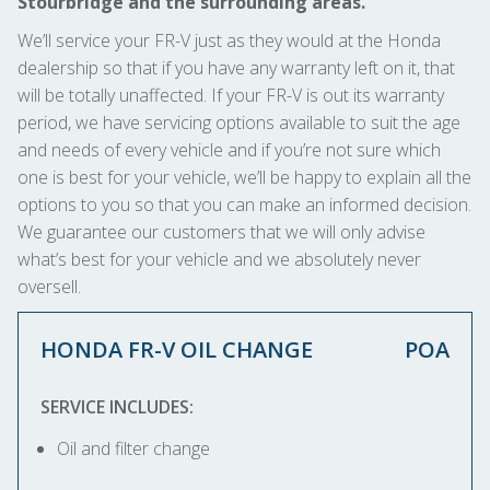
Stourbridge and the surrounding areas.
We’ll service your FR-V just as they would at the Honda
dealership so that if you have any warranty left on it, that
will be totally unaffected. If your FR-V is out its warranty
period, we have servicing options available to suit the age
and needs of every vehicle and if you’re not sure which
one is best for your vehicle, we’ll be happy to explain all the
options to you so that you can make an informed decision.
We guarantee our customers that we will only advise
what’s best for your vehicle and we absolutely never
oversell.
HONDA FR-V OIL CHANGE
POA
SERVICE INCLUDES:
Oil and filter change