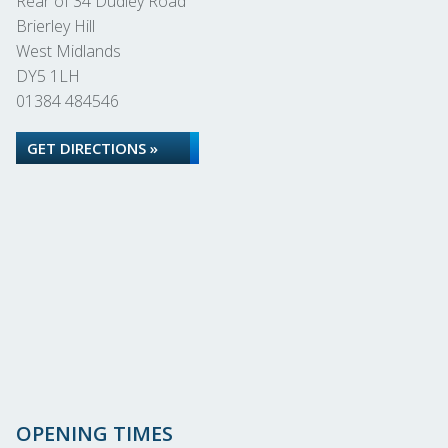
Rear of 34 Dudley Road
Brierley Hill
West Midlands
DY5 1LH
01384 484546
GET DIRECTIONS »
OPENING TIMES