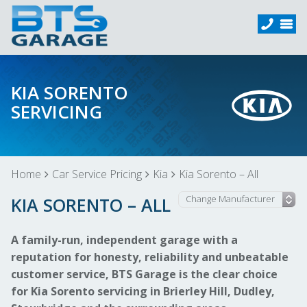
KIA SORENTO
SERVICING
Home
Car Service Pricing
Kia
Kia Sorento – All
KIA SORENTO – ALL
A family-run, independent garage with a
reputation for honesty, reliability and unbeatable
customer service, BTS Garage is the clear choice
for Kia Sorento servicing in Brierley Hill, Dudley,