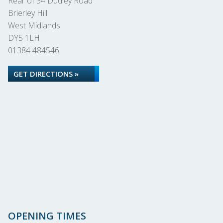
Rear of 34 Dudley Road
Brierley Hill
West Midlands
DY5 1LH
01384 484546
GET DIRECTIONS »
OPENING TIMES