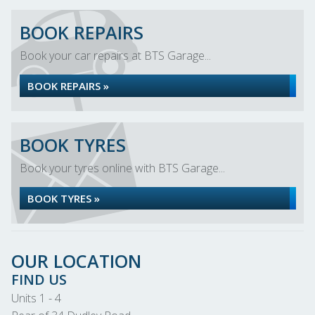
BOOK REPAIRS
Book your car repairs at BTS Garage...
BOOK REPAIRS »
BOOK TYRES
Book your tyres online with BTS Garage...
BOOK TYRES »
OUR LOCATION
FIND US
Units 1 - 4