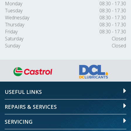
Monday
08:30 - 17.30
Tuesday
08:30 - 17.30
Wednesday
08:30 - 17.30
Thursday
08:30 - 17.30
Friday
08:30 - 17.30
Saturday
Closed
Sunday
Closed
USEFUL LINKS
REPAIRS & SERVICES
SERVICING