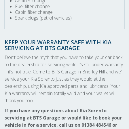
Air filter change
Fuel filter change
Cabin filter change
Spark plugs (petrol vehicles)
KEEP YOUR WARRANTY SAFE WITH KIA
SERVICING AT BTS GARAGE
Don’t believe the myth that you have to take your car back
to the dealership for servicing while it’s still under warranty
– it’s not true. Come to BTS Garage in Brierley Hill and we’ll
service your Kia Sorento just as they would at the
dealership, using Kia approved parts and lubricants. Your
Kia warranty will remain totally valid and your wallet will
thank you too.
If you have any questions about Kia Sorento
servicing at BTS Garage or would like to book your
vehicle in for a service, call us on
01384 484546
or