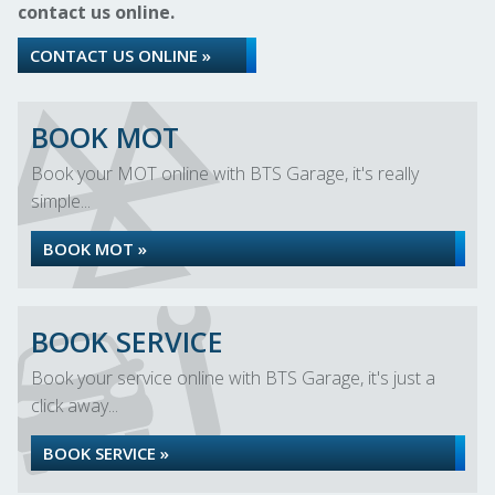
contact us online.
CONTACT US ONLINE »
BOOK MOT
Book your MOT online with BTS Garage, it's really
simple...
BOOK MOT »
BOOK SERVICE
Book your service online with BTS Garage, it's just a
click away...
BOOK SERVICE »