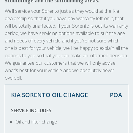
Stourbridge and the surrounding areas.
We’ll service your Sorento just as they would at the Kia
dealership so that if you have any warranty left on it, that
will be totally unaffected. If your Sorento is out its warranty
period, we have servicing options available to suit the age
and needs of every vehicle and if you’re not sure which
one is best for your vehicle, we’ll be happy to explain all the
options to you so that you can make an informed decision.
We guarantee our customers that we will only advise
what’s best for your vehicle and we absolutely never
oversell.
KIA SORENTO OIL CHANGE
POA
SERVICE INCLUDES:
Oil and filter change