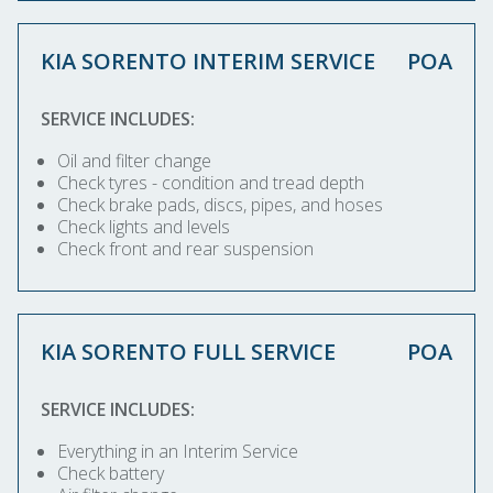
KIA SORENTO INTERIM SERVICE
POA
SERVICE INCLUDES:
Oil and filter change
Check tyres - condition and tread depth
Check brake pads, discs, pipes, and hoses
Check lights and levels
Check front and rear suspension
KIA SORENTO FULL SERVICE
POA
SERVICE INCLUDES:
Everything in an Interim Service
Check battery