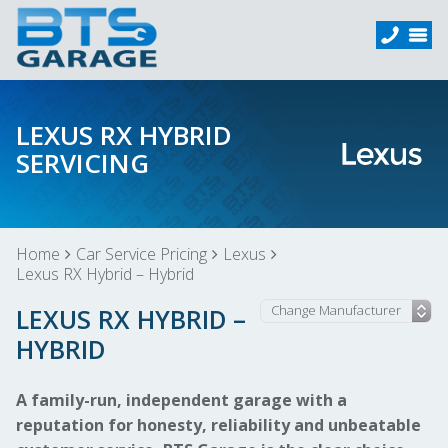
LEXUS RX HYBRID
SERVICING
Home
Car Service Pricing
Lexus
Lexus RX Hybrid – Hybrid
LEXUS RX HYBRID –
HYBRID
A family-run, independent garage with a
reputation for honesty, reliability and unbeatable