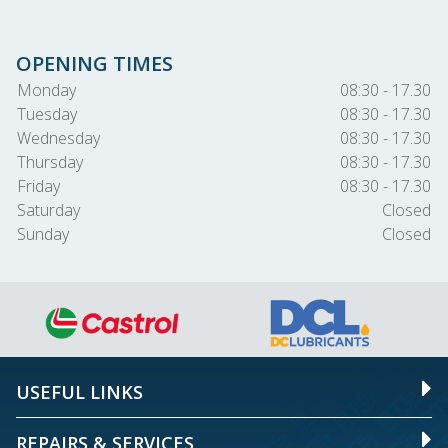
OPENING TIMES
Monday
08:30 - 17.30
Tuesday
08:30 - 17.30
Wednesday
08:30 - 17.30
Thursday
08:30 - 17.30
Friday
08:30 - 17.30
Saturday
Closed
Sunday
Closed
USEFUL LINKS
REPAIRS & SERVICES