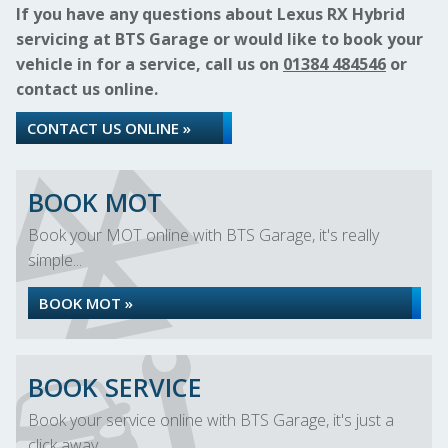
If you have any questions about Lexus RX Hybrid
servicing at BTS Garage or would like to book your
vehicle in for a service, call us on
01384 484546
or
contact us online.
CONTACT US ONLINE »
BOOK MOT
Book your MOT online with BTS Garage, it's really
simple...
BOOK MOT »
BOOK SERVICE
Book your service online with BTS Garage, it's just a
click away...