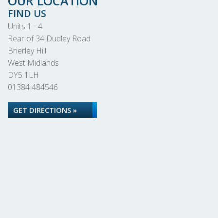
OUR LOCATION
FIND US
Units 1 - 4
Rear of 34 Dudley Road
Brierley Hill
West Midlands
DY5 1LH
01384 484546
GET DIRECTIONS »