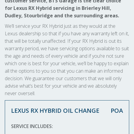
customer service, BTS Garage is the clear choice
for Lexus RX Hybrid servicing in Brierley Hill,
Dudley, Stourbridge and the surrounding areas.
We’ll service your RX Hybrid just as they would at the
Lexus dealership so that if you have any warranty left on it,
that will be totally unaffected. If your RX Hybrid is out its
warranty period, we have servicing options available to suit
the age and needs of every vehicle and if you’re not sure
which one is best for your vehicle, we’ll be happy to explain
all the options to you so that you can make an informed
decision. We guarantee our customers that we will only
advise what’s best for your vehicle and we absolutely
never oversell.
LEXUS RX HYBRID OIL CHANGE
POA
SERVICE INCLUDES: