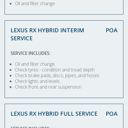
Oil and filter change
LEXUS RX HYBRID INTERIM
POA
SERVICE
SERVICE INCLUDES:
Oil and filter change
Check tyres - condition and tread depth
Check brake pads, discs, pipes, and hoses
Check lights and levels
Check front and rear suspension
LEXUS RX HYBRID FULL SERVICE
POA