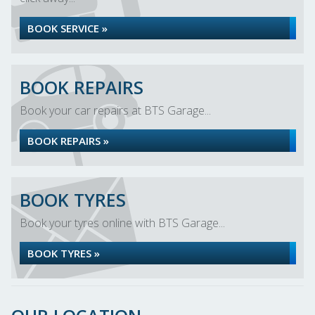
BOOK SERVICE »
BOOK REPAIRS
Book your car repairs at BTS Garage...
BOOK REPAIRS »
BOOK TYRES
Book your tyres online with BTS Garage...
BOOK TYRES »