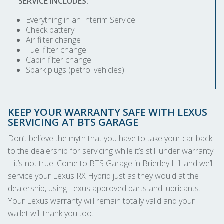
SERVICE INCLUDES:
Everything in an Interim Service
Check battery
Air filter change
Fuel filter change
Cabin filter change
Spark plugs (petrol vehicles)
KEEP YOUR WARRANTY SAFE WITH LEXUS
SERVICING AT BTS GARAGE
Don’t believe the myth that you have to take your car back
to the dealership for servicing while it’s still under warranty
– it’s not true. Come to BTS Garage in Brierley Hill and we’ll
service your Lexus RX Hybrid just as they would at the
dealership, using Lexus approved parts and lubricants.
Your Lexus warranty will remain totally valid and your
wallet will thank you too.