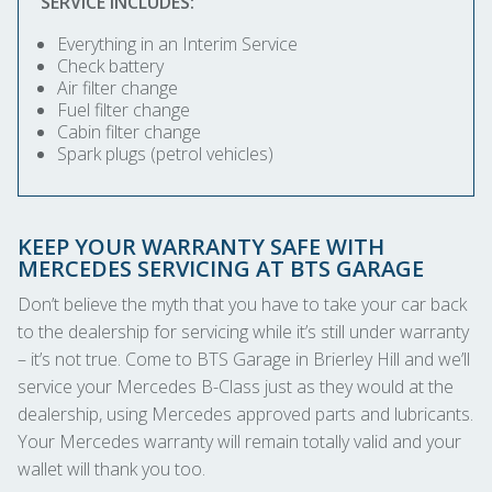
SERVICE INCLUDES:
Everything in an Interim Service
Check battery
Air filter change
Fuel filter change
Cabin filter change
Spark plugs (petrol vehicles)
KEEP YOUR WARRANTY SAFE WITH
MERCEDES SERVICING AT BTS GARAGE
Don’t believe the myth that you have to take your car back
to the dealership for servicing while it’s still under warranty
– it’s not true. Come to BTS Garage in Brierley Hill and we’ll
service your Mercedes B-Class just as they would at the
dealership, using Mercedes approved parts and lubricants.
Your Mercedes warranty will remain totally valid and your
wallet will thank you too.