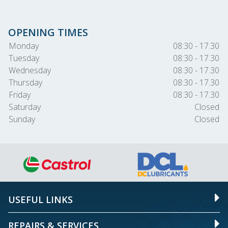
OPENING TIMES
Monday
08:30 - 17.30
Tuesday
08:30 - 17.30
Wednesday
08:30 - 17.30
Thursday
08:30 - 17.30
Friday
08:30 - 17.30
Saturday
Closed
Sunday
Closed
USEFUL LINKS
REPAIRS & SERVICES