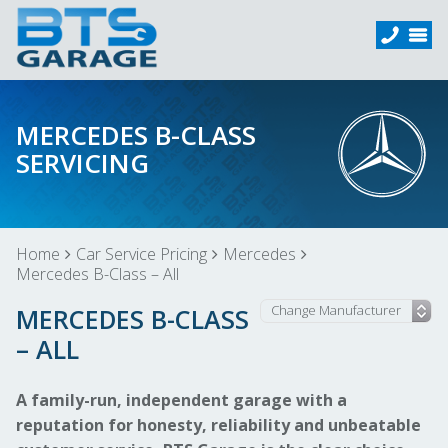
MERCEDES B-CLASS
SERVICING
Home
Car Service Pricing
Mercedes
Mercedes B-Class – All
MERCEDES B-CLASS
– ALL
A family-run, independent garage with a
reputation for honesty, reliability and unbeatable