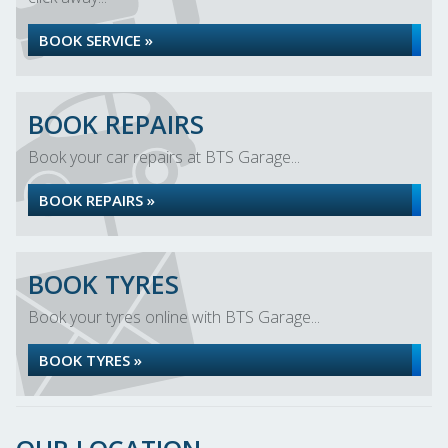
BOOK SERVICE »
BOOK REPAIRS
Book your car repairs at BTS Garage...
BOOK REPAIRS »
BOOK TYRES
Book your tyres online with BTS Garage...
BOOK TYRES »