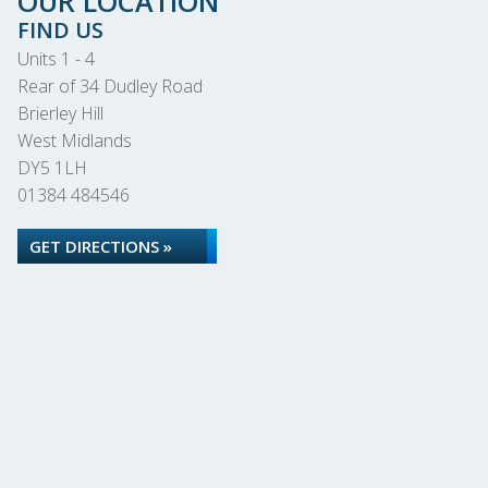
OUR LOCATION
FIND US
Units 1 - 4
Rear of 34 Dudley Road
Brierley Hill
West Midlands
DY5 1LH
01384 484546
GET DIRECTIONS »