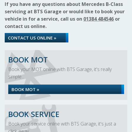
If you have any questions about Mercedes B-Class
servicing at BTS Garage or would like to book your
vehicle in for a service, call us on
01384 484546
or
contact us online.
CONTACT US ONLINE »
BOOK MOT
Book your MOT online with BTS Garage, it's really
simple...
BOOK MOT »
BOOK SERVICE
Book your service online with BTS Garage, it's just a
click away...