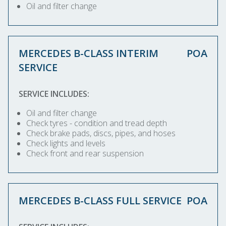
Oil and filter change
MERCEDES B-CLASS INTERIM
POA
SERVICE
SERVICE INCLUDES:
Oil and filter change
Check tyres - condition and tread depth
Check brake pads, discs, pipes, and hoses
Check lights and levels
Check front and rear suspension
MERCEDES B-CLASS FULL SERVICE
POA