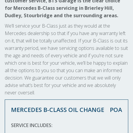
customer service, BTS Garage is the clear choice
for Mercedes B-Class servicing in Brierley Hill,
Dudley, Stourbridge and the surrounding areas.
We’ll service your B-Class just as they would at the
Mercedes dealership so that if you have any warranty left
on it, that will be totally unaffected. If your B-Class is out its
warranty period, we have servicing options available to suit
the age and needs of every vehicle and if you’re not sure
which one is best for your vehicle, we’ll be happy to explain
all the options to you so that you can make an informed
decision. We guarantee our customers that we will only
advise what’s best for your vehicle and we absolutely
never oversell.
MERCEDES B-CLASS OIL CHANGE
POA
SERVICE INCLUDES: