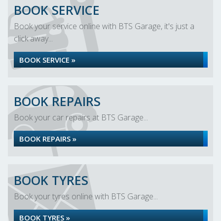
BOOK SERVICE
Book your service online with BTS Garage, it's just a
click away...
BOOK SERVICE »
BOOK REPAIRS
Book your car repairs at BTS Garage...
BOOK REPAIRS »
BOOK TYRES
Book your tyres online with BTS Garage...
BOOK TYRES »