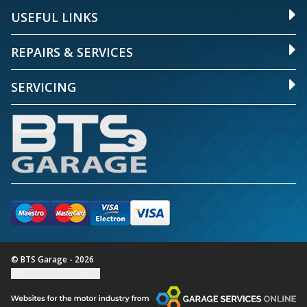
USEFUL LINKS
REPAIRS & SERVICES
SERVICING
© BTS Garage - 2026
Update cookie settings