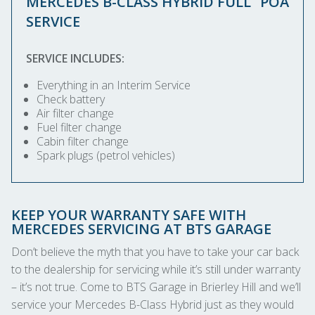
MERCEDES B-CLASS HYBRID FULL
POA
SERVICE
SERVICE INCLUDES:
Everything in an Interim Service
Check battery
Air filter change
Fuel filter change
Cabin filter change
Spark plugs (petrol vehicles)
KEEP YOUR WARRANTY SAFE WITH
MERCEDES SERVICING AT BTS GARAGE
Don’t believe the myth that you have to take your car back
to the dealership for servicing while it’s still under warranty
– it’s not true. Come to BTS Garage in Brierley Hill and we’ll
service your Mercedes B-Class Hybrid just as they would