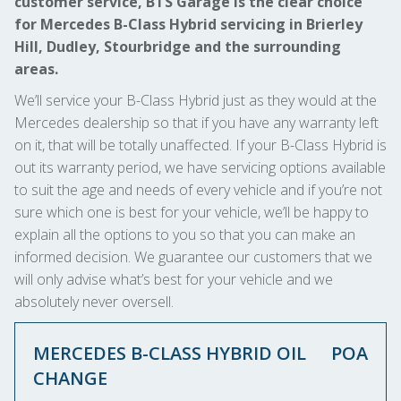
customer service, BTS Garage is the clear choice
for Mercedes B-Class Hybrid servicing in Brierley
Hill, Dudley, Stourbridge and the surrounding
areas.
We’ll service your B-Class Hybrid just as they would at the
Mercedes dealership so that if you have any warranty left
on it, that will be totally unaffected. If your B-Class Hybrid is
out its warranty period, we have servicing options available
to suit the age and needs of every vehicle and if you’re not
sure which one is best for your vehicle, we’ll be happy to
explain all the options to you so that you can make an
informed decision. We guarantee our customers that we
will only advise what’s best for your vehicle and we
absolutely never oversell.
MERCEDES B-CLASS HYBRID OIL
POA
CHANGE