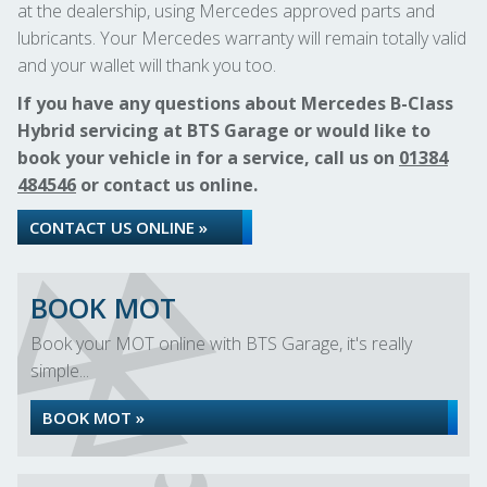
at the dealership, using Mercedes approved parts and
lubricants. Your Mercedes warranty will remain totally valid
and your wallet will thank you too.
If you have any questions about Mercedes B-Class
Hybrid servicing at BTS Garage or would like to
book your vehicle in for a service, call us on
01384
484546
or contact us online.
CONTACT US ONLINE »
BOOK MOT
Book your MOT online with BTS Garage, it's really
simple...
BOOK MOT »