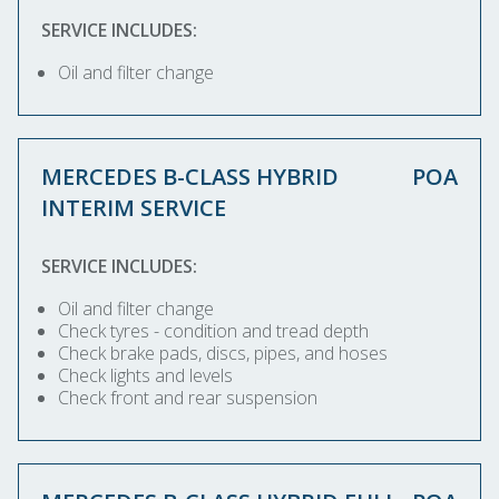
SERVICE INCLUDES:
Oil and filter change
MERCEDES B-CLASS HYBRID
POA
INTERIM SERVICE
SERVICE INCLUDES:
Oil and filter change
Check tyres - condition and tread depth
Check brake pads, discs, pipes, and hoses
Check lights and levels
Check front and rear suspension