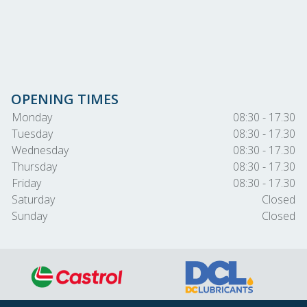
OPENING TIMES
Monday
08:30 - 17.30
Tuesday
08:30 - 17.30
Wednesday
08:30 - 17.30
Thursday
08:30 - 17.30
Friday
08:30 - 17.30
Saturday
Closed
Sunday
Closed