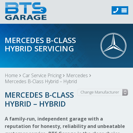
MERCEDES B-CLASS
HYBRID SERVICING
Home
Car Service Pricing
Mercedes
Mercedes B-Class Hybrid – Hybrid
MERCEDES B-CLASS
HYBRID – HYBRID
A family-run, independent garage with a
reputation for honesty, reliability and unbeatable