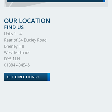
OUR LOCATION
FIND US
Units 1 - 4
Rear of 34 Dudley Road
Brierley Hill
West Midlands
DY5 1LH
01384 484546
GET DIRECTIONS »