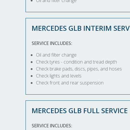
Oil and filter change
MERCEDES GLB INTERIM SERV
SERVICE INCLUDES:
Oil and filter change
Check tyres - condition and tread depth
Check brake pads, discs, pipes, and hoses
Check lights and levels
Check front and rear suspension
MERCEDES GLB FULL SERVICE
SERVICE INCLUDES: