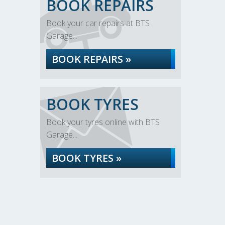
BOOK REPAIRS
Book your car repairs at BTS
Garage...
BOOK REPAIRS »
BOOK TYRES
Book your tyres online with BTS
Garage...
BOOK TYRES »