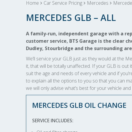
Home
Car Service Pricing
Mercedes
Mercedes
MERCEDES GLB – ALL
A family-run, independent garage with a rep
customer service, BTS Garage is the clear cho
Dudley, Stourbridge and the surrounding are
We’ll service your GLB just as they would at the Me
it, that will be totally unaffected. If your GLB is ou
suit the age and needs of every vehicle and if you’r
to explain all the options to you so that you can
we will only advise what’s best for your vehicle and
MERCEDES GLB OIL CHANGE
SERVICE INCLUDES: