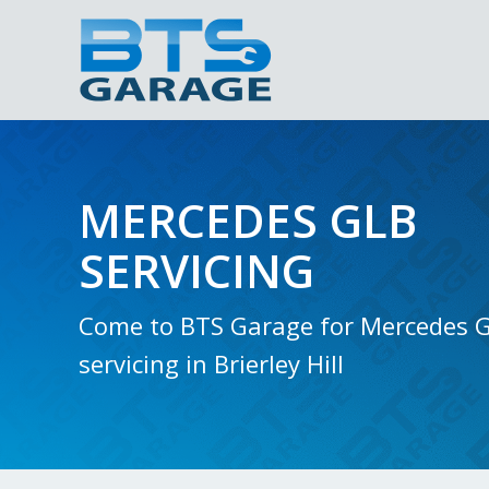
MERCEDES GLB
SERVICING
Come to BTS Garage for Mercedes 
servicing in Brierley Hill