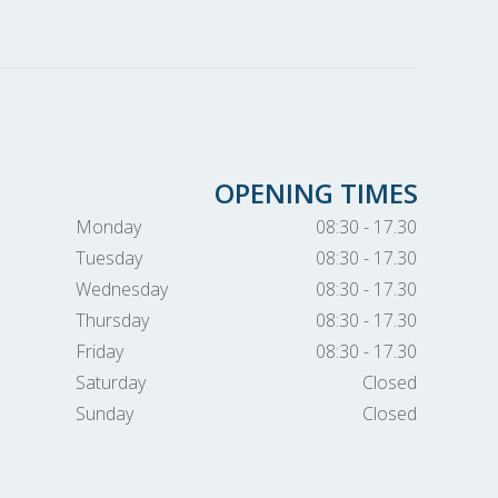
OPENING TIMES
Monday
08:30 - 17.30
Tuesday
08:30 - 17.30
Wednesday
08:30 - 17.30
Thursday
08:30 - 17.30
Friday
08:30 - 17.30
Saturday
Closed
Sunday
Closed