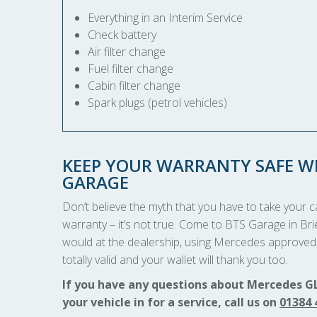
Everything in an Interim Service
Check battery
Air filter change
Fuel filter change
Cabin filter change
Spark plugs (petrol vehicles)
KEEP YOUR WARRANTY SAFE WI
GARAGE
Don’t believe the myth that you have to take your car
warranty – it’s not true. Come to BTS Garage in Bri
would at the dealership, using Mercedes approved 
totally valid and your wallet will thank you too.
If you have any questions about Mercedes GL
your vehicle in for a service, call us on
01384 