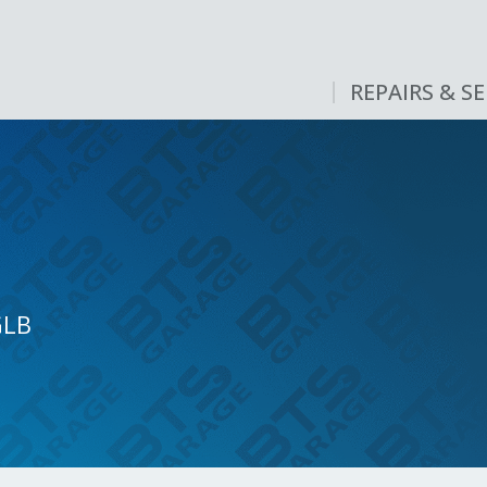
REPAIRS & SE
GLB