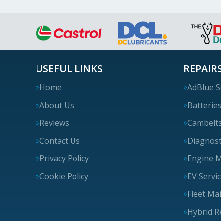
USEFUL LINKS
REPAIRS
Home
AdBlue S
About Us
Batterie
Reviews
Cambelt
Contact Us
Diagnost
Privacy Policy
Engine 
Cookie Policy
EV Servi
Fleet Ma
Hybrid R