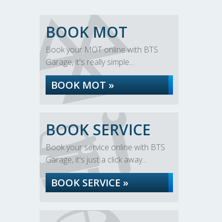
BOOK MOT
Book your MOT online with BTS
Garage, it's really simple...
BOOK MOT »
BOOK SERVICE
Book your service online with BTS
Garage, it's just a click away...
BOOK SERVICE »