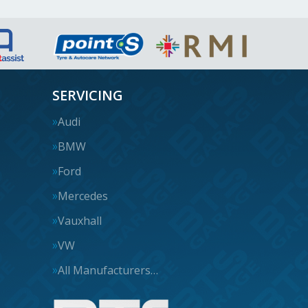
SERVICING
Audi
BMW
Ford
Mercedes
Vauxhall
VW
All Manufacturers…