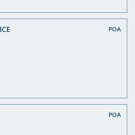
ICE
POA
POA