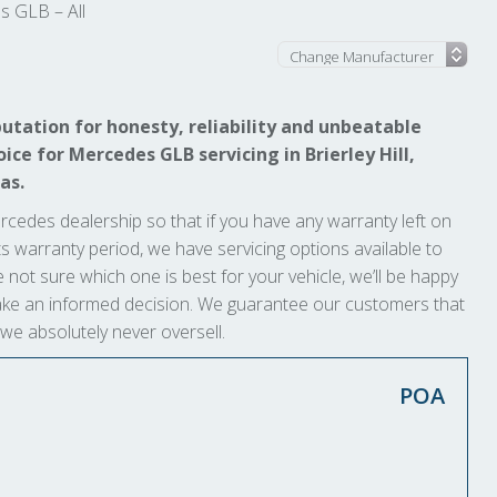
 GLB – All
utation for honesty, reliability and unbeatable
ice for Mercedes GLB servicing in Brierley Hill,
as.
rcedes dealership so that if you have any warranty left on
t its warranty period, we have servicing options available to
e not sure which one is best for your vehicle, we’ll be happy
 make an informed decision. We guarantee our customers that
 we absolutely never oversell.
POA