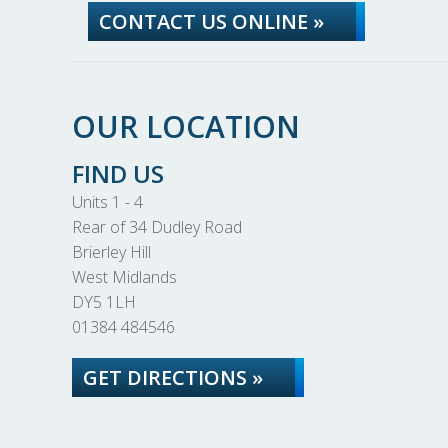
CONTACT US ONLINE »
OUR LOCATION
FIND US
Units 1 - 4
Rear of 34 Dudley Road
Brierley Hill
West Midlands
DY5 1LH
01384 484546
GET DIRECTIONS »