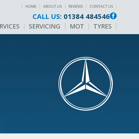
HOME
ABOUT US
REVIEWS
CONTACT US
CALL US:
01384 484546
RVICES
SERVICING
MOT
TYRES