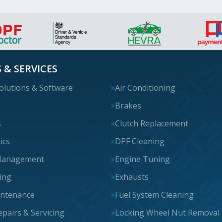
 & SERVICES
olutions & Software
Air Conditioning
s
Brakes
s
Clutch Replacement
ics
DPF Cleaning
Management
Engine Tuning
cing
Exhausts
intenance
Fuel System Cleaning
epairs & Servicing
Locking Wheel Nut Removal