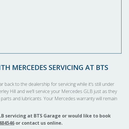
TH MERCEDES SERVICING AT BTS
 back to the dealership for servicing while it’s still under
erley Hill and we’ll service your Mercedes GLB just as they
parts and lubricants. Your Mercedes warranty will remain
B servicing at BTS Garage or would like to book
484546
or contact us online.