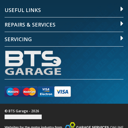
USEFUL LINKS
REPAIRS & SERVICES
SERVICING
© BTS Garage - 2026
Update cookie settings