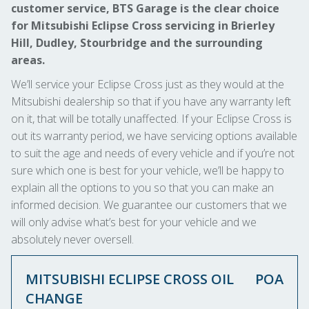
customer service, BTS Garage is the clear choice
for Mitsubishi Eclipse Cross servicing in Brierley
Hill, Dudley, Stourbridge and the surrounding
areas.
We’ll service your Eclipse Cross just as they would at the
Mitsubishi dealership so that if you have any warranty left
on it, that will be totally unaffected. If your Eclipse Cross is
out its warranty period, we have servicing options available
to suit the age and needs of every vehicle and if you’re not
sure which one is best for your vehicle, we’ll be happy to
explain all the options to you so that you can make an
informed decision. We guarantee our customers that we
will only advise what’s best for your vehicle and we
absolutely never oversell.
MITSUBISHI ECLIPSE CROSS OIL
POA
CHANGE