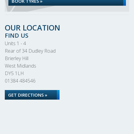
BOOK TYRES »
OUR LOCATION
FIND US
Units 1 - 4
Rear of 34 Dudley Road
Brierley Hill
West Midlands
DY5 1LH
01384 484546
GET DIRECTIONS »