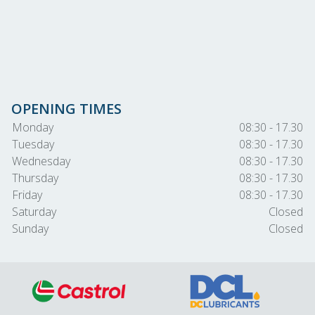
OPENING TIMES
Monday
08:30 - 17.30
Tuesday
08:30 - 17.30
Wednesday
08:30 - 17.30
Thursday
08:30 - 17.30
Friday
08:30 - 17.30
Saturday
Closed
Sunday
Closed