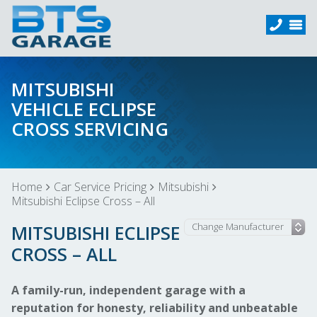
MITSUBISHI
VEHICLE ECLIPSE
CROSS SERVICING
Home
Car Service Pricing
Mitsubishi
Mitsubishi Eclipse Cross – All
MITSUBISHI ECLIPSE
CROSS – ALL
A family-run, independent garage with a
reputation for honesty, reliability and unbeatable