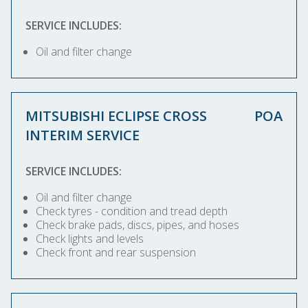
SERVICE INCLUDES:
Oil and filter change
MITSUBISHI ECLIPSE CROSS
POA
INTERIM SERVICE
SERVICE INCLUDES:
Oil and filter change
Check tyres - condition and tread depth
Check brake pads, discs, pipes, and hoses
Check lights and levels
Check front and rear suspension