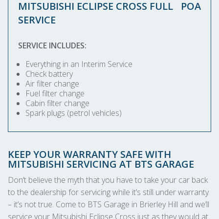
MITSUBISHI ECLIPSE CROSS FULL
POA
SERVICE
SERVICE INCLUDES:
Everything in an Interim Service
Check battery
Air filter change
Fuel filter change
Cabin filter change
Spark plugs (petrol vehicles)
KEEP YOUR WARRANTY SAFE WITH
MITSUBISHI SERVICING AT BTS GARAGE
Don’t believe the myth that you have to take your car back
to the dealership for servicing while it’s still under warranty
– it’s not true. Come to BTS Garage in Brierley Hill and we’ll
service your Mitsubishi Eclipse Cross just as they would at