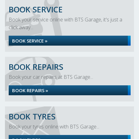
BOOK SERVICE
Book your service online with BTS Garage, it's just a
click away...
BOOK SERVICE »
BOOK REPAIRS
Book your car repairs at BTS Garage...
BOOK REPAIRS »
BOOK TYRES
Book your tyres online with BTS Garage...