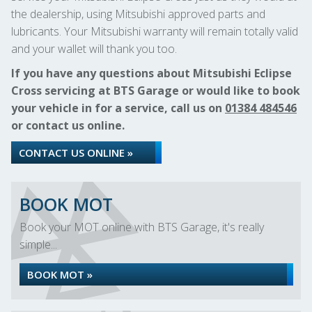
the dealership, using Mitsubishi approved parts and
lubricants. Your Mitsubishi warranty will remain totally valid
and your wallet will thank you too.
If you have any questions about Mitsubishi Eclipse
Cross servicing at BTS Garage or would like to book
your vehicle in for a service, call us on
01384 484546
or contact us online.
CONTACT US ONLINE »
BOOK MOT
Book your MOT online with BTS Garage, it's really
simple...
BOOK MOT »