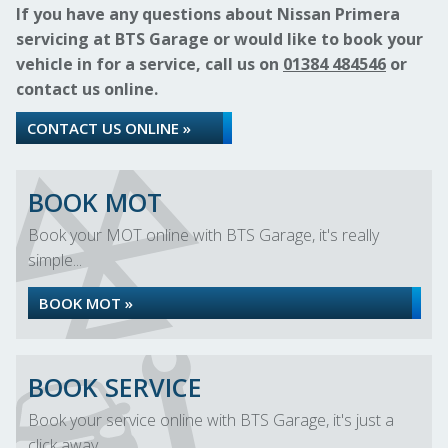
If you have any questions about Nissan Primera
servicing at BTS Garage or would like to book your
vehicle in for a service, call us on
01384 484546
or
contact us online.
CONTACT US ONLINE »
BOOK MOT
Book your MOT online with BTS Garage, it's really
simple...
BOOK MOT »
BOOK SERVICE
Book your service online with BTS Garage, it's just a
click away...