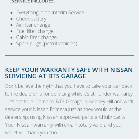
SERVICE INCLUDES:
Everything in an Interim Service
Check battery
Air filter change
Fuel filter change
Cabin filter change
Spark plugs (petrol vehicles)
KEEP YOUR WARRANTY SAFE WITH NISSAN
SERVICING AT BTS GARAGE
Don’t believe the myth that you have to take your car back
to the dealership for servicing while it’s still under warranty
– it’s not true. Come to BTS Garage in Brierley Hill and we’ll
service your Nissan Primera just as they would at the
dealership, using Nissan approved parts and lubricants.
Your Nissan warranty will remain totally valid and your
wallet will thank you too.