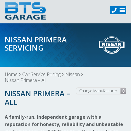
NISSAN PRIMERA
SERVICING
Home
Car Service Pricing
Nissan
Nissan Primera – All
NISSAN PRIMERA –
ALL
A family-run, independent garage with a
reputation for honesty, reliability and unbeatable