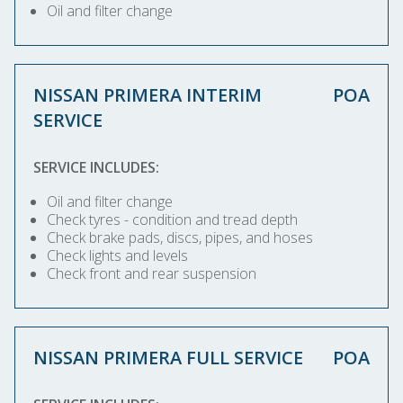
Oil and filter change
NISSAN PRIMERA INTERIM
POA
SERVICE
SERVICE INCLUDES:
Oil and filter change
Check tyres - condition and tread depth
Check brake pads, discs, pipes, and hoses
Check lights and levels
Check front and rear suspension
NISSAN PRIMERA FULL SERVICE
POA