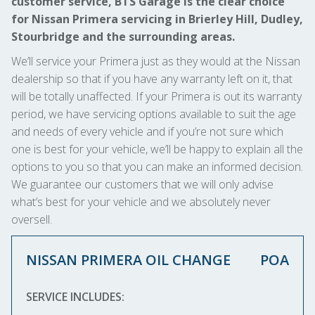
customer service, BTS Garage is the clear choice
for Nissan Primera servicing in Brierley Hill, Dudley,
Stourbridge and the surrounding areas.
We’ll service your Primera just as they would at the Nissan
dealership so that if you have any warranty left on it, that
will be totally unaffected. If your Primera is out its warranty
period, we have servicing options available to suit the age
and needs of every vehicle and if you’re not sure which
one is best for your vehicle, we’ll be happy to explain all the
options to you so that you can make an informed decision.
We guarantee our customers that we will only advise
what’s best for your vehicle and we absolutely never
oversell.
NISSAN PRIMERA OIL CHANGE
POA
SERVICE INCLUDES: