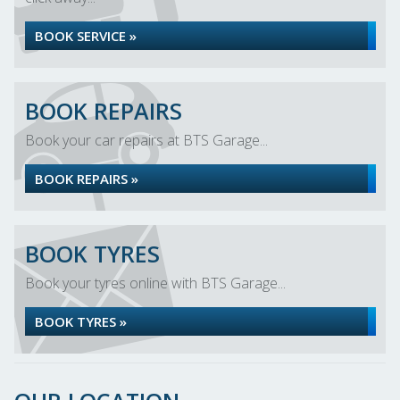
BOOK SERVICE »
BOOK REPAIRS
Book your car repairs at BTS Garage...
BOOK REPAIRS »
BOOK TYRES
Book your tyres online with BTS Garage...
BOOK TYRES »