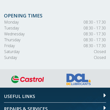
OPENING TIMES
Monday
08:30 - 17.30
Tuesday
08:30 - 17.30
Wednesday
08:30 - 17.30
Thursday
08:30 - 17.30
Friday
08:30 - 17.30
Saturday
Closed
Sunday
Closed
USEFUL LINKS
REPAIRS & SERVICES