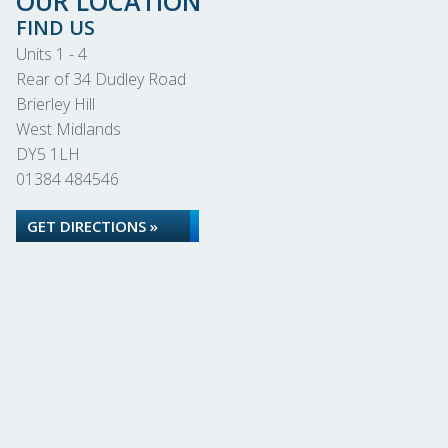
OUR LOCATION
FIND US
Units 1 - 4
Rear of 34 Dudley Road
Brierley Hill
West Midlands
DY5 1LH
01384 484546
GET DIRECTIONS »