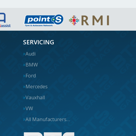
SERVICING
Audi
BMW
Ford
Mercedes
Vauxhall
VW
All Manufacturers…