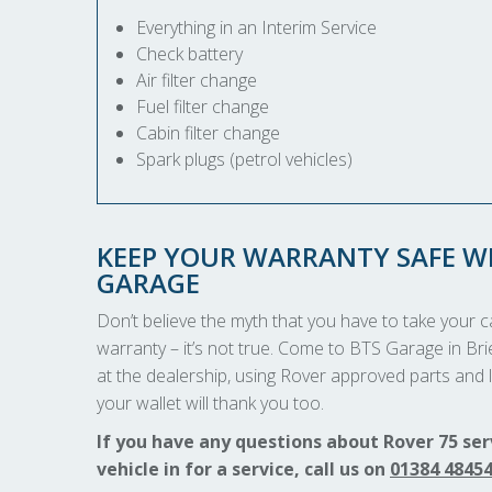
Everything in an Interim Service
Check battery
Air filter change
Fuel filter change
Cabin filter change
Spark plugs (petrol vehicles)
KEEP YOUR WARRANTY SAFE WI
GARAGE
Don’t believe the myth that you have to take your car
warranty – it’s not true. Come to BTS Garage in Brie
at the dealership, using Rover approved parts and l
your wallet will thank you too.
If you have any questions about Rover 75 ser
vehicle in for a service, call us on
01384 4845