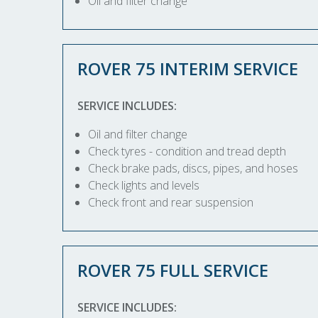
Oil and filter change
ROVER 75 INTERIM SERVICE
SERVICE INCLUDES:
Oil and filter change
Check tyres - condition and tread depth
Check brake pads, discs, pipes, and hoses
Check lights and levels
Check front and rear suspension
ROVER 75 FULL SERVICE
SERVICE INCLUDES: