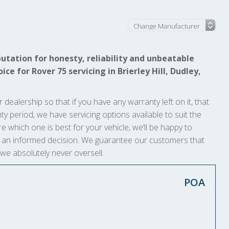
l
utation for honesty, reliability and unbeatable
ce for Rover 75 servicing in Brierley Hill, Dudley,
 dealership so that if you have any warranty left on it, that
anty period, we have servicing options available to suit the
e which one is best for your vehicle, we’ll be happy to
ke an informed decision. We guarantee our customers that
 we absolutely never oversell.
POA