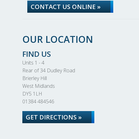
CONTACT US ONLINE »
OUR LOCATION
FIND US
Units 1 - 4
Rear of 34 Dudley Road
Brierley Hill
West Midlands
DY5 1LH
01384 484546
GET DIRECTIONS »