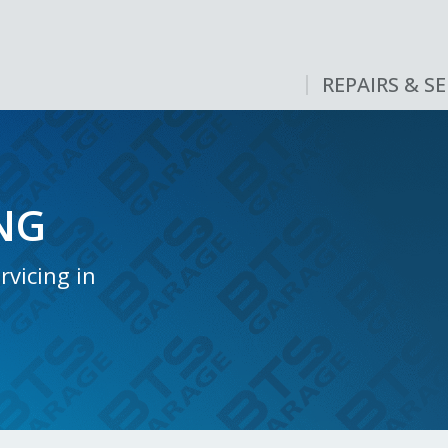
REPAIRS & SE
NG
vicing in