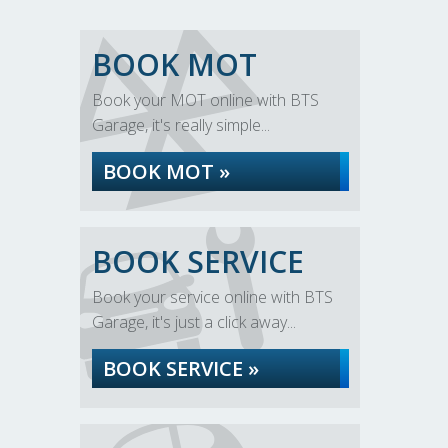
BOOK MOT
Book your MOT online with BTS
Garage, it's really simple...
BOOK MOT »
BOOK SERVICE
Book your service online with BTS
Garage, it's just a click away...
BOOK SERVICE »