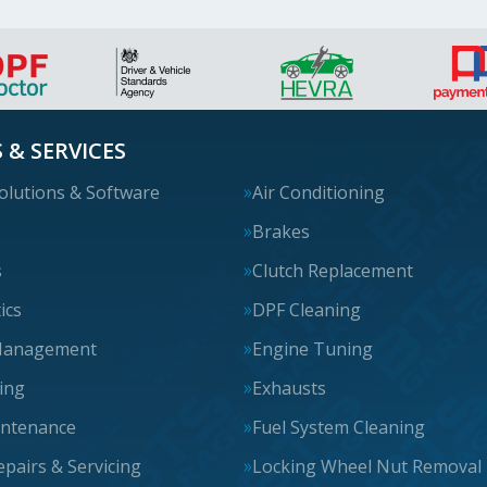
 & SERVICES
olutions & Software
Air Conditioning
s
Brakes
s
Clutch Replacement
ics
DPF Cleaning
Management
Engine Tuning
cing
Exhausts
intenance
Fuel System Cleaning
epairs & Servicing
Locking Wheel Nut Removal