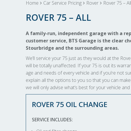
Home
Car Service Pricing
Rover
Rover 75 – Al
ROVER 75 – ALL
A family-run, independent garage with a rep
customer service, BTS Garage is the clear choi
Stourbridge and the surrounding areas.
We’ll service your 75 just as they would at the Rover
will be totally unaffected. If your 75 is out its warr
age and needs of every vehicle and if you’re not sur
explain all the options to you so that you can ma
we will only advise what’s best for your vehicle and
ROVER 75 OIL CHANGE
SERVICE INCLUDES: