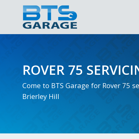
ROVER 75 SERVICI
Come to BTS Garage for Rover 75 ser
Brierley Hill