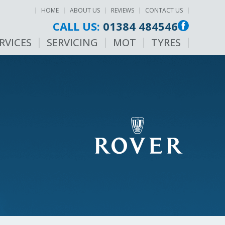
HOME
ABOUT US
REVIEWS
CONTACT US
CALL US:
01384 484546
RVICES
SERVICING
MOT
TYRES