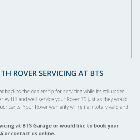
TH ROVER SERVICING AT BTS
 back to the dealership for servicing while it’s still under
rley Hill and we’ll service your Rover 75 just as they would
ubricants. Your Rover warranty will remain totally valid and
vicing at BTS Garage or would like to book your
46
or contact us online.