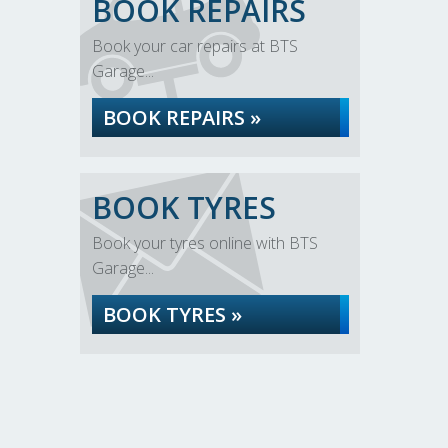
BOOK REPAIRS
Book your car repairs at BTS
Garage...
BOOK REPAIRS »
BOOK TYRES
Book your tyres online with BTS
Garage...
BOOK TYRES »