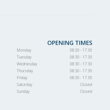
OPENING TIMES
Monday
08:30 - 17.30
Tuesday
08:30 - 17.30
Wednesday
08:30 - 17.30
Thursday
08:30 - 17.30
Friday
08:30 - 17.30
Saturday
Closed
Sunday
Closed