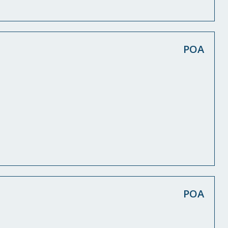
POA
POA