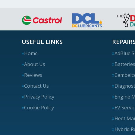
USEFUL LINKS
REPAIRS
Home
AdBlue S
About Us
Batterie
Reviews
Cambelt
Contact Us
Diagnost
Privacy Policy
Engine 
Cookie Policy
EV Servi
Fleet Ma
Hybrid R