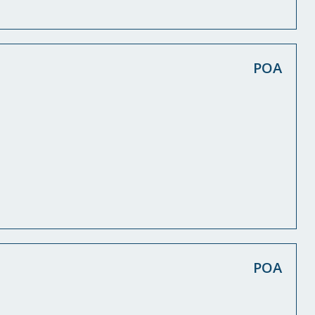
POA
POA