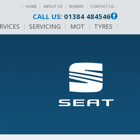
HOME
ABOUT US
REVIEWS
CONTACT US
CALL US:
01384 484546
RVICES
SERVICING
MOT
TYRES