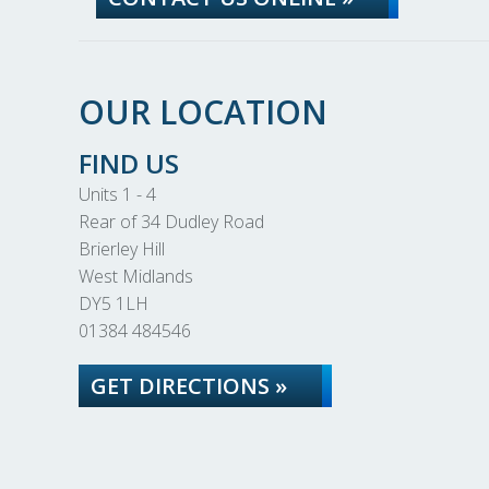
OUR LOCATION
FIND US
Units 1 - 4
Rear of 34 Dudley Road
Brierley Hill
West Midlands
DY5 1LH
01384 484546
GET DIRECTIONS »