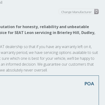
ll
utation for honesty, reliability and unbeatable
ice for SEAT Leon servicing in Brierley Hill, Dudley,
AT dealership so that if you have any warranty left on it,
ts warranty period, we have servicing options available to suit
 sure which one is best for your vehicle, we’ll be happy to
ke an informed decision. We guarantee our customers that
 we absolutely never oversell.
POA