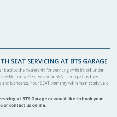
TH SEAT SERVICING AT BTS GARAGE
 back to the dealership for servicing while it’s still under
rley Hill and we’ll service your SEAT Leon just as they
and lubricants. Your SEAT warranty will remain totally valid
ervicing at BTS Garage or would like to book your
46
or contact us online.