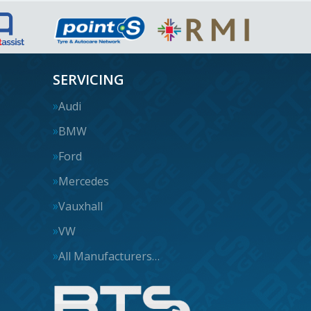
SERVICING
Audi
BMW
Ford
Mercedes
Vauxhall
VW
All Manufacturers…