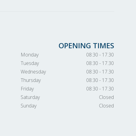
OPENING TIMES
Monday
08:30 - 17.30
Tuesday
08:30 - 17.30
Wednesday
08:30 - 17.30
Thursday
08:30 - 17.30
Friday
08:30 - 17.30
Saturday
Closed
Sunday
Closed