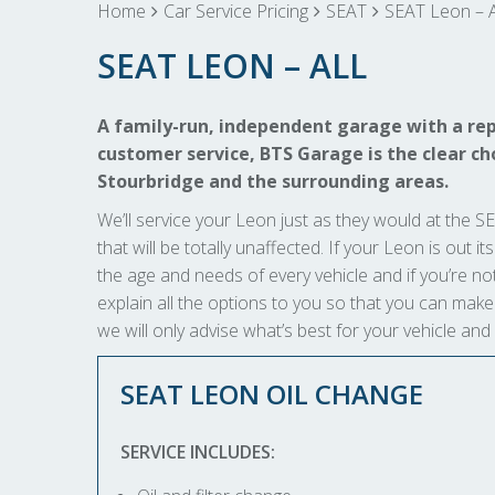
Home
Car Service Pricing
SEAT
SEAT Leon – A
SEAT LEON – ALL
A family-run, independent garage with a rep
customer service, BTS Garage is the clear cho
Stourbridge and the surrounding areas.
We’ll service your Leon just as they would at the SE
that will be totally unaffected. If your Leon is out i
the age and needs of every vehicle and if you’re not
explain all the options to you so that you can ma
we will only advise what’s best for your vehicle and
SEAT LEON OIL CHANGE
SERVICE INCLUDES: