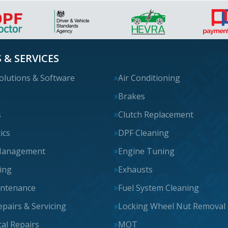
 & SERVICES
olutions & Software
Air Conditioning
s
Brakes
s
Clutch Replacement
ics
DPF Cleaning
Management
Engine Tuning
cing
Exhausts
intenance
Fuel System Cleaning
epairs & Servicing
Locking Wheel Nut Removal
al Repairs
MOT