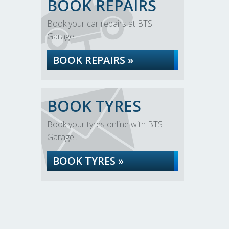
BOOK REPAIRS
Book your car repairs at BTS
Garage...
BOOK REPAIRS »
BOOK TYRES
Book your tyres online with BTS
Garage...
BOOK TYRES »