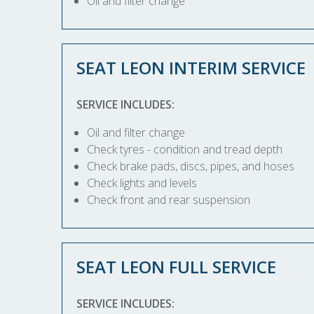
Oil and filter change
SEAT LEON INTERIM SERVICE
SERVICE INCLUDES:
Oil and filter change
Check tyres - condition and tread depth
Check brake pads, discs, pipes, and hoses
Check lights and levels
Check front and rear suspension
SEAT LEON FULL SERVICE
SERVICE INCLUDES: