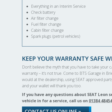
Everything in an Interim Service
Check battery
Air filter change
Fuel filter change
Cabin filter change
Spark plugs (petrol vehicles)
KEEP YOUR WARRANTY SAFE WI
Don’t believe the myth that you have to take your car
warranty – it’s not true. Come to BTS Garage in Brie
would at the dealership, using SEAT approved parts 
and your wallet will thank you too.
If you have any questions about SEAT Leon s
vehicle in for a service, call us on
01384 4845
CONTACT US ONLINE »