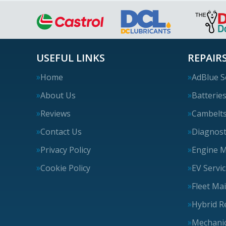
USEFUL LINKS
REPAIRS
Home
AdBlue S
About Us
Batterie
Reviews
Cambelt
Contact Us
Diagnost
Privacy Policy
Engine 
Cookie Policy
EV Servi
Fleet Ma
Hybrid R
Mechanic