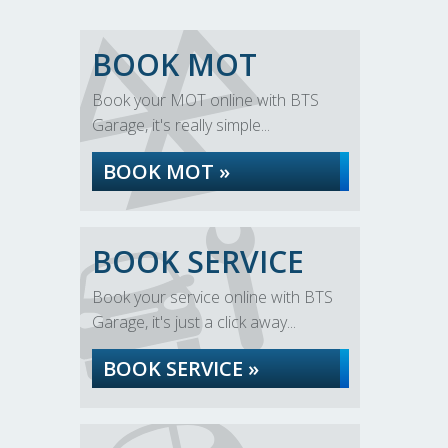
BOOK MOT
Book your MOT online with BTS
Garage, it's really simple...
BOOK MOT »
BOOK SERVICE
Book your service online with BTS
Garage, it's just a click away...
BOOK SERVICE »