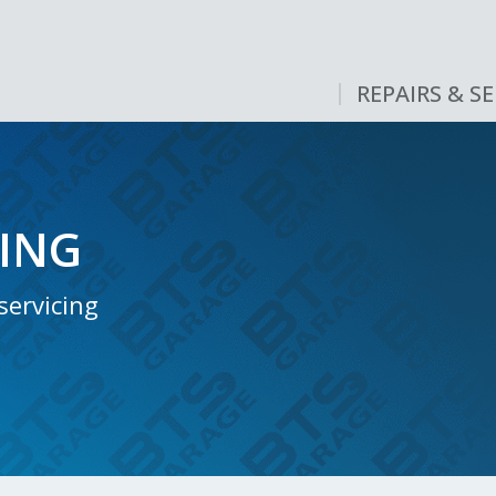
REPAIRS & SE
CING
servicing