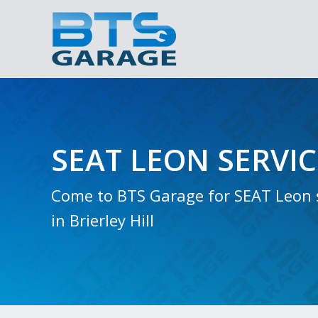
SEAT LEON SERVI
Come to BTS Garage for SEAT Leon 
in Brierley Hill