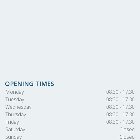
OPENING TIMES
Monday
08:30 - 17.30
Tuesday
08:30 - 17.30
Wednesday
08:30 - 17.30
Thursday
08:30 - 17.30
Friday
08:30 - 17.30
Saturday
Closed
Sunday
Closed