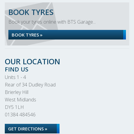
BOOK TYRES
Book your tyres online with BTS Garage...
BOOK TYRES »
OUR LOCATION
FIND US
Units 1 - 4
Rear of 34 Dudley Road
Brierley Hill
West Midlands
DY5 1LH
01384 484546
GET DIRECTIONS »