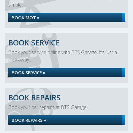
simple...
BOOK MOT »
BOOK SERVICE
Book your service online with BTS Garage, it's just a
click away...
BOOK SERVICE »
BOOK REPAIRS
Book your car repairs at BTS Garage...
BOOK REPAIRS »