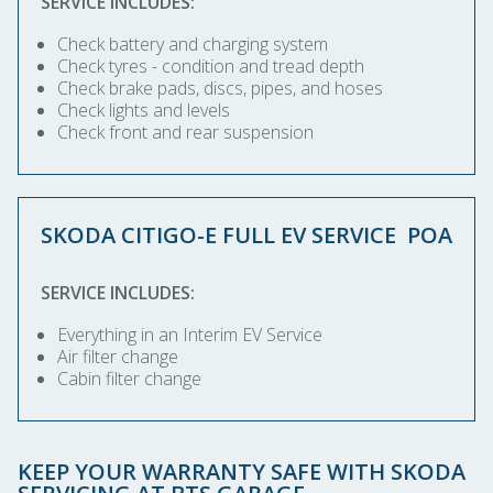
SERVICE INCLUDES:
Check battery and charging system
Check tyres - condition and tread depth
Check brake pads, discs, pipes, and hoses
Check lights and levels
Check front and rear suspension
SKODA CITIGO-E FULL EV SERVICE
POA
SERVICE INCLUDES:
Everything in an Interim EV Service
Air filter change
Cabin filter change
KEEP YOUR WARRANTY SAFE WITH SKODA