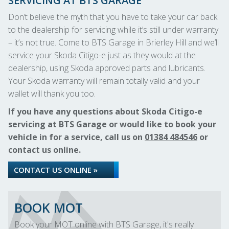
SERVICING AT BTS GARAGE
Don’t believe the myth that you have to take your car back
to the dealership for servicing while it’s still under warranty
– it’s not true. Come to BTS Garage in Brierley Hill and we’ll
service your Skoda Citigo-e just as they would at the
dealership, using Skoda approved parts and lubricants.
Your Skoda warranty will remain totally valid and your
wallet will thank you too.
If you have any questions about Skoda Citigo-e
servicing at BTS Garage or would like to book your
vehicle in for a service, call us on
01384 484546
or
contact us online.
CONTACT US ONLINE »
BOOK MOT
Book your MOT online with BTS Garage, it's really