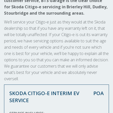
customer service, BTS Garage is the clear choice
for Skoda Citigo-e servicing in Brierley Hill, Dudley,
Stourbridge and the surrounding areas.
We’ll service your Citigo-e just as they would at the Skoda
dealership so that if you have any warranty left on it, that
will be totally unaffected. If your Citigo-e is out its warranty
period, we have servicing options available to suit the age
and needs of every vehicle and if you’re not sure which
one is best for your vehicle, we’ll be happy to explain all the
options to you so that you can make an informed decision.
We guarantee our customers that we will only advise
what’s best for your vehicle and we absolutely never
oversell.
SKODA CITIGO-E INTERIM EV
POA
SERVICE