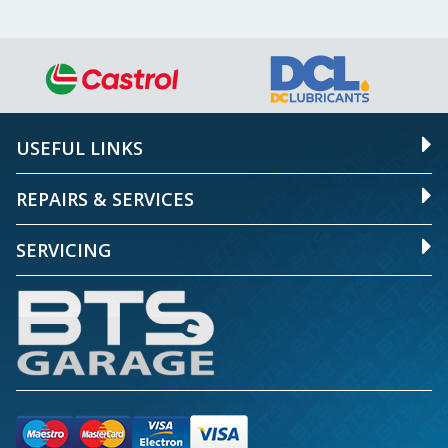
USEFUL LINKS
REPAIRS & SERVICES
SERVICING