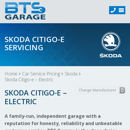
SKODA CITIGO-E
SERVICING
Home
Car Service Pricing
Skoda
Skoda Citigo-e – Electric
SKODA CITIGO-E –
ELECTRIC
A family-run, independent garage with a
reputation for honesty, reliability and unbeatable