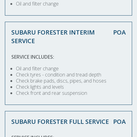
Oil and filter change
SUBARU FORESTER INTERIM
POA
SERVICE
SERVICE INCLUDES:
Oil and filter change
Check tyres - condition and tread depth
Check brake pads, discs, pipes, and hoses
Check lights and levels
Check front and rear suspension
SUBARU FORESTER FULL SERVICE
POA