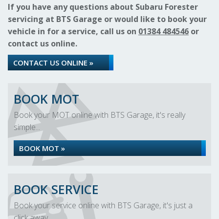
If you have any questions about Subaru Forester
servicing at BTS Garage or would like to book your
vehicle in for a service, call us on
01384 484546
or
contact us online.
CONTACT US ONLINE »
BOOK MOT
Book your MOT online with BTS Garage, it's really
simple...
BOOK MOT »
BOOK SERVICE
Book your service online with BTS Garage, it's just a
click away...