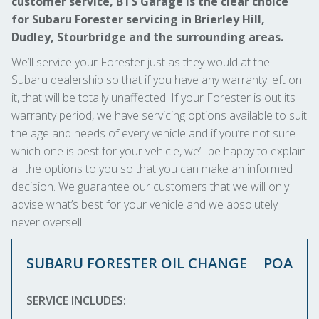
customer service, BTS Garage is the clear choice
for Subaru Forester servicing in Brierley Hill,
Dudley, Stourbridge and the surrounding areas.
We’ll service your Forester just as they would at the
Subaru dealership so that if you have any warranty left on
it, that will be totally unaffected. If your Forester is out its
warranty period, we have servicing options available to suit
the age and needs of every vehicle and if you’re not sure
which one is best for your vehicle, we’ll be happy to explain
all the options to you so that you can make an informed
decision. We guarantee our customers that we will only
advise what’s best for your vehicle and we absolutely
never oversell.
SUBARU FORESTER OIL CHANGE
POA
SERVICE INCLUDES: