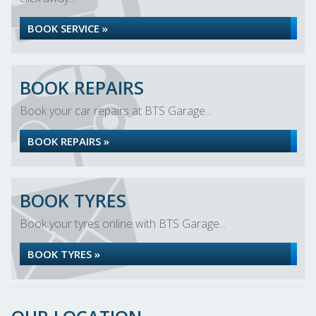
BOOK SERVICE »
BOOK REPAIRS
Book your car repairs at BTS Garage...
BOOK REPAIRS »
BOOK TYRES
Book your tyres online with BTS Garage...
BOOK TYRES »