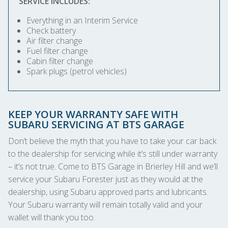
SERVICE INCLUDES:
Everything in an Interim Service
Check battery
Air filter change
Fuel filter change
Cabin filter change
Spark plugs (petrol vehicles)
KEEP YOUR WARRANTY SAFE WITH
SUBARU SERVICING AT BTS GARAGE
Don’t believe the myth that you have to take your car back
to the dealership for servicing while it’s still under warranty
– it’s not true. Come to BTS Garage in Brierley Hill and we’ll
service your Subaru Forester just as they would at the
dealership, using Subaru approved parts and lubricants.
Your Subaru warranty will remain totally valid and your
wallet will thank you too.