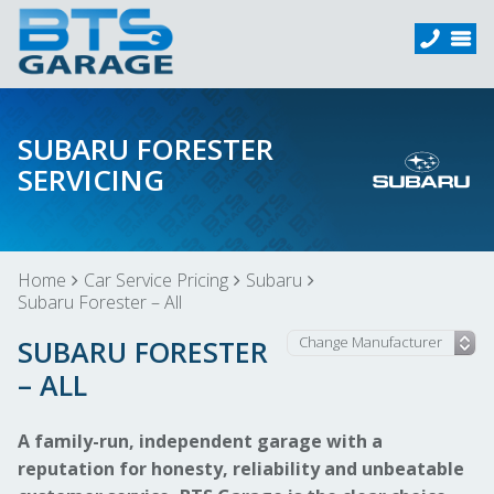
SUBARU FORESTER
SERVICING
Home
Car Service Pricing
Subaru
Subaru Forester – All
SUBARU FORESTER
– ALL
A family-run, independent garage with a
reputation for honesty, reliability and unbeatable