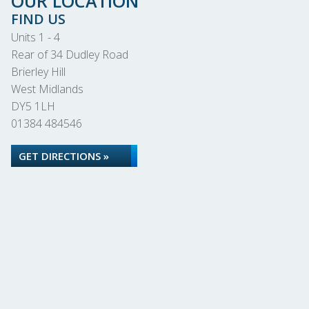
OUR LOCATION
FIND US
Units 1 - 4
Rear of 34 Dudley Road
Brierley Hill
West Midlands
DY5 1LH
01384 484546
GET DIRECTIONS »