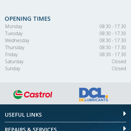
OPENING TIMES
Monday
08:30 - 17.30
Tuesday
08:30 - 17.30
Wednesday
08:30 - 17.30
Thursday
08:30 - 17.30
Friday
08:30 - 17.30
Saturday
Closed
Sunday
Closed
USEFUL LINKS
REPAIRS & SERVICES