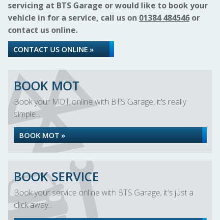
servicing at BTS Garage or would like to book your
vehicle in for a service, call us on
01384 484546
or
contact us online.
CONTACT US ONLINE »
BOOK MOT
Book your MOT online with BTS Garage, it's really
simple...
BOOK MOT »
BOOK SERVICE
Book your service online with BTS Garage, it's just a
click away...