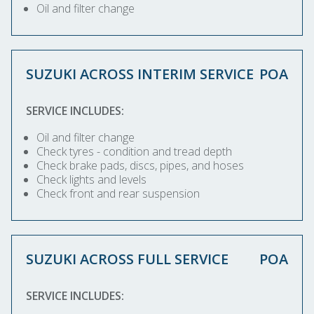
Oil and filter change
SUZUKI ACROSS INTERIM SERVICE
POA
SERVICE INCLUDES:
Oil and filter change
Check tyres - condition and tread depth
Check brake pads, discs, pipes, and hoses
Check lights and levels
Check front and rear suspension
SUZUKI ACROSS FULL SERVICE
POA
SERVICE INCLUDES: