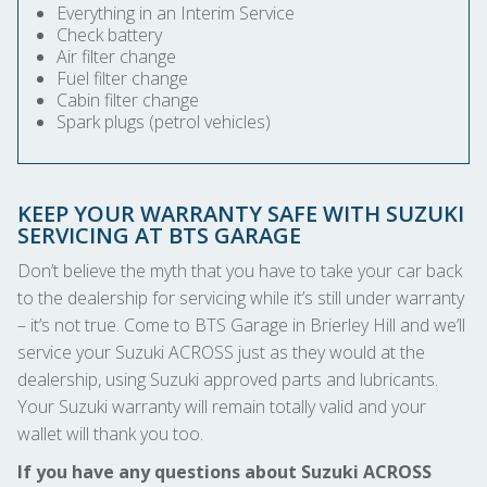
Everything in an Interim Service
Check battery
Air filter change
Fuel filter change
Cabin filter change
Spark plugs (petrol vehicles)
KEEP YOUR WARRANTY SAFE WITH SUZUKI
SERVICING AT BTS GARAGE
Don’t believe the myth that you have to take your car back
to the dealership for servicing while it’s still under warranty
– it’s not true. Come to BTS Garage in Brierley Hill and we’ll
service your Suzuki ACROSS just as they would at the
dealership, using Suzuki approved parts and lubricants.
Your Suzuki warranty will remain totally valid and your
wallet will thank you too.
If you have any questions about Suzuki ACROSS