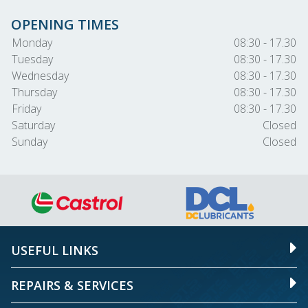
OPENING TIMES
Monday
08:30 - 17.30
Tuesday
08:30 - 17.30
Wednesday
08:30 - 17.30
Thursday
08:30 - 17.30
Friday
08:30 - 17.30
Saturday
Closed
Sunday
Closed
USEFUL LINKS
REPAIRS & SERVICES