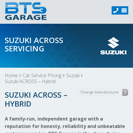
SUZUKI ACROSS
SERVICING
Home
Car Service Pricing
Suzuki
Suzuki ACROSS – Hybrid
SUZUKI ACROSS –
HYBRID
A family-run, independent garage with a
reputation for honesty, reliability and unbeatable