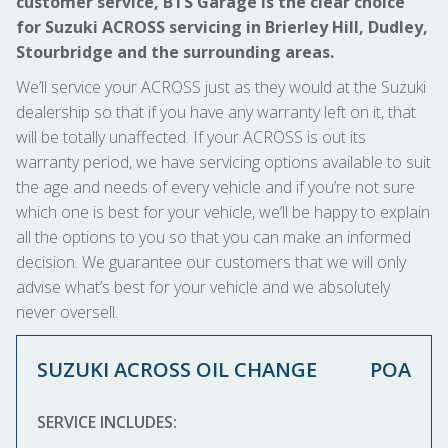
customer service, BTS Garage is the clear choice
for Suzuki ACROSS servicing in Brierley Hill, Dudley,
Stourbridge and the surrounding areas.
We’ll service your ACROSS just as they would at the Suzuki
dealership so that if you have any warranty left on it, that
will be totally unaffected. If your ACROSS is out its
warranty period, we have servicing options available to suit
the age and needs of every vehicle and if you’re not sure
which one is best for your vehicle, we’ll be happy to explain
all the options to you so that you can make an informed
decision. We guarantee our customers that we will only
advise what’s best for your vehicle and we absolutely
never oversell.
SUZUKI ACROSS OIL CHANGE
POA
SERVICE INCLUDES: