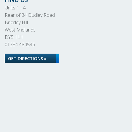
Units 1 - 4
Rear of 34 Dudley Road
Brierley Hill
West Midlands
DY5 1LH
01384 484546
GET DIRECTIONS »