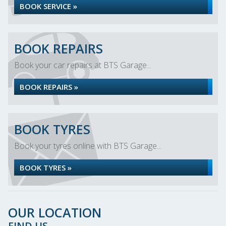
BOOK SERVICE »
BOOK REPAIRS
Book your car repairs at BTS Garage...
BOOK REPAIRS »
BOOK TYRES
Book your tyres online with BTS Garage...
BOOK TYRES »
OUR LOCATION
FIND US