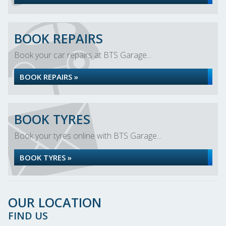
BOOK REPAIRS
Book your car repairs at BTS Garage...
BOOK REPAIRS »
BOOK TYRES
Book your tyres online with BTS Garage...
BOOK TYRES »
OUR LOCATION
FIND US