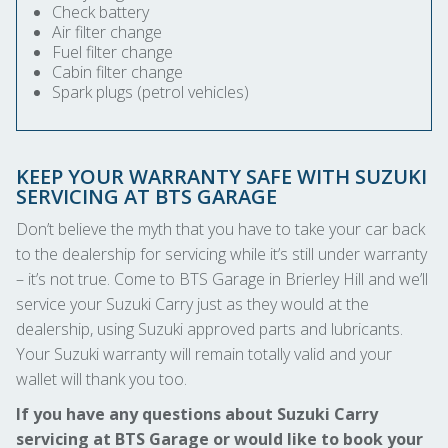
Check battery
Air filter change
Fuel filter change
Cabin filter change
Spark plugs (petrol vehicles)
KEEP YOUR WARRANTY SAFE WITH SUZUKI
SERVICING AT BTS GARAGE
Don’t believe the myth that you have to take your car back
to the dealership for servicing while it’s still under warranty
– it’s not true. Come to BTS Garage in Brierley Hill and we’ll
service your Suzuki Carry just as they would at the
dealership, using Suzuki approved parts and lubricants.
Your Suzuki warranty will remain totally valid and your
wallet will thank you too.
If you have any questions about Suzuki Carry
servicing at BTS Garage or would like to book your