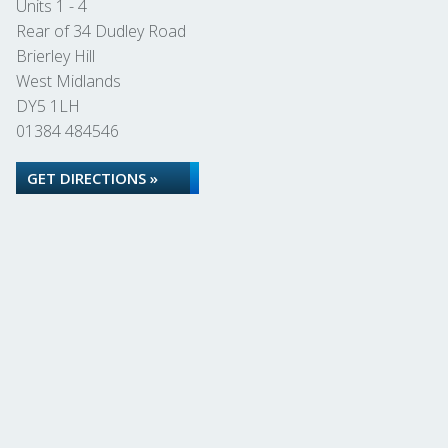
Units 1 - 4
Rear of 34 Dudley Road
Brierley Hill
West Midlands
DY5 1LH
01384 484546
GET DIRECTIONS »