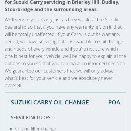
for Suzuki Carry servicing in Brierley Hill, Dudley,
Stourbridge and the surrounding areas.
We’ll service your Carry just as they would at the Suzuki
dealership so that if you have any warranty left on it, that
will be totally unaffected. If your Carry is out its warranty
period, we have servicing options available to suit the age
and needs of every vehicle and if you’re not sure which
one is best for your vehicle, we’ll be happy to explain all the
options to you so that you can make an informed decision.
We guarantee our customers that we will only advise
what’s best for your vehicle and we absolutely never
oversell.
SUZUKI CARRY OIL CHANGE
POA
SERVICE INCLUDES:
Oil and filter change