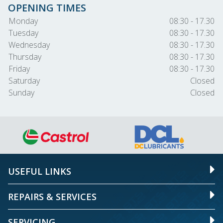
OPENING TIMES
Monday
08:30 - 17.30
Tuesday
08:30 - 17.30
Wednesday
08:30 - 17.30
Thursday
08:30 - 17.30
Friday
08:30 - 17.30
Saturday
Closed
Sunday
Closed
USEFUL LINKS
REPAIRS & SERVICES
SERVICING