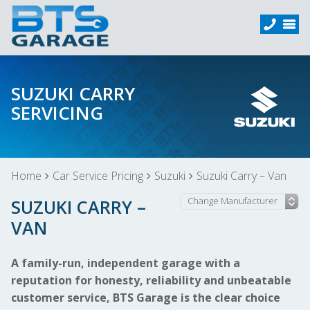
SUZUKI CARRY
SERVICING
Home
Car Service Pricing
Suzuki
Suzuki Carry – Van
SUZUKI CARRY –
VAN
A family-run, independent garage with a
reputation for honesty, reliability and unbeatable
customer service, BTS Garage is the clear choice