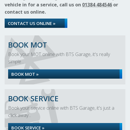
vehicle in for a service, call us on
01384 484546
or
contact us online.
CONTACT US ONLINE »
BOOK MOT
Book your MOT online with BTS Garage, it's really
simple...
BOOK MOT »
BOOK SERVICE
Book your service online with BTS Garage, it's just a
click away...
BOOK SERVICE »