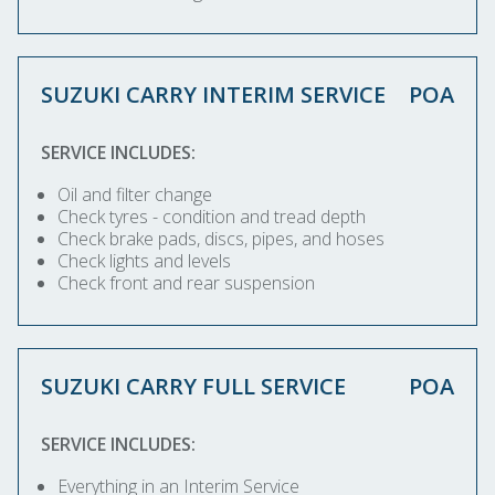
SUZUKI CARRY INTERIM SERVICE
POA
SERVICE INCLUDES:
Oil and filter change
Check tyres - condition and tread depth
Check brake pads, discs, pipes, and hoses
Check lights and levels
Check front and rear suspension
SUZUKI CARRY FULL SERVICE
POA
SERVICE INCLUDES:
Everything in an Interim Service