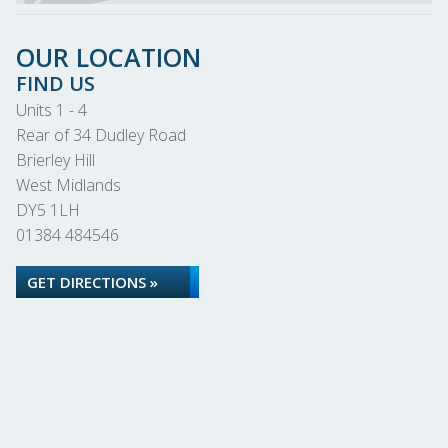
OUR LOCATION
FIND US
Units 1 - 4
Rear of 34 Dudley Road
Brierley Hill
West Midlands
DY5 1LH
01384 484546
GET DIRECTIONS »