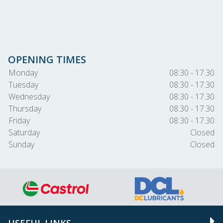
OPENING TIMES
Monday
08:30 - 17.30
Tuesday
08:30 - 17.30
Wednesday
08:30 - 17.30
Thursday
08:30 - 17.30
Friday
08:30 - 17.30
Saturday
Closed
Sunday
Closed