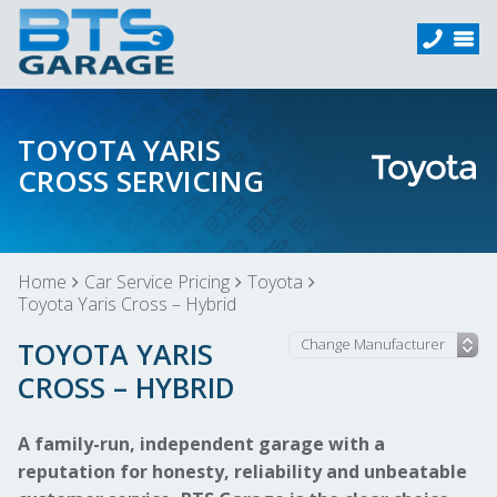
TOYOTA YARIS
CROSS SERVICING
Home
Car Service Pricing
Toyota
Toyota Yaris Cross – Hybrid
TOYOTA YARIS
CROSS – HYBRID
A family-run, independent garage with a
reputation for honesty, reliability and unbeatable