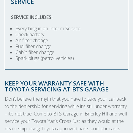
SERVICE
SERVICE INCLUDES:
Everything in an Interim Service
Check battery
Air filter change
Fuel filter change
Cabin filter change
Spark plugs (petrol vehicles)
KEEP YOUR WARRANTY SAFE WITH
TOYOTA SERVICING AT BTS GARAGE
Don’t believe the myth that you have to take your car back
to the dealership for servicing while it’s still under warranty
– it’s not true. Come to BTS Garage in Brierley Hill and we’ll
service your Toyota Yaris Cross just as they would at the
dealership, using Toyota approved parts and lubricants.