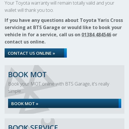
Your Toyota warranty will remain totally valid and your
wallet will thank you too.
If you have any questions about Toyota Yaris Cross
servicing at BTS Garage or would like to book your
vehicle in for a service, call us on
01384 484546
or
contact us online.
CONTACT US ONLINE »
BOOK MOT
Book your MOT online with BTS Garage, it's really
simple...
BOOK MOT »
BOOK SERVICE