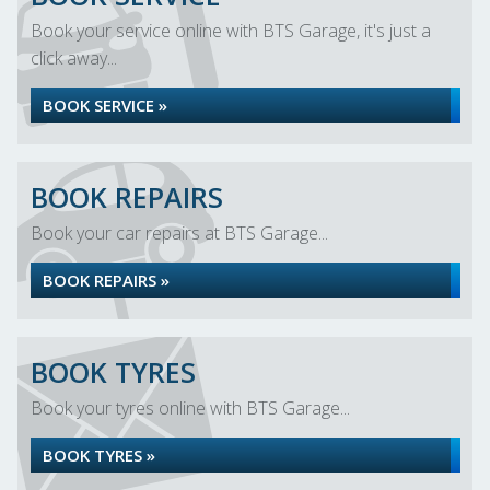
Book your service online with BTS Garage, it's just a
click away...
BOOK SERVICE »
BOOK REPAIRS
Book your car repairs at BTS Garage...
BOOK REPAIRS »
BOOK TYRES
Book your tyres online with BTS Garage...
BOOK TYRES »