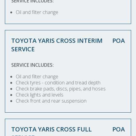
SERVICE INCLUDES:
Oil and filter change
TOYOTA YARIS CROSS INTERIM
POA
SERVICE
SERVICE INCLUDES:
Oil and filter change
Check tyres - condition and tread depth
Check brake pads, discs, pipes, and hoses
Check lights and levels
Check front and rear suspension
TOYOTA YARIS CROSS FULL
POA