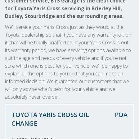
customer service, BTS Garage is the clear choice
for Toyota Yaris Cross servicing in Brierley Hill,
Dudley, Stourbridge and the surrounding areas.
We’ll service your Yaris Cross just as they would at the
Toyota dealership so that if you have any warranty left on
it, that will be totally unaffected. If your Yaris Cross is out
its warranty period, we have servicing options available to
suit the age and needs of every vehicle and if you’re not
sure which one is best for your vehicle, we’ll be happy to
explain all the options to you so that you can make an
informed decision. We guarantee our customers that we
will only advise what’s best for your vehicle and we
absolutely never oversell.
TOYOTA YARIS CROSS OIL
POA
CHANGE