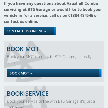
If you have any questions about Vauxhall Combo
servicing at BTS Garage or would like to book your
vehicle in for a service, call us on
01384 484546
or
contact us online.
CONTACT US ONLINE »
BOOK MOT
Book your MOT online with BTS Garage, it's really
simple...
BOOK MOT »
BOOK SERVICE
Book your service online with BTS Garage, it's just a
click away...