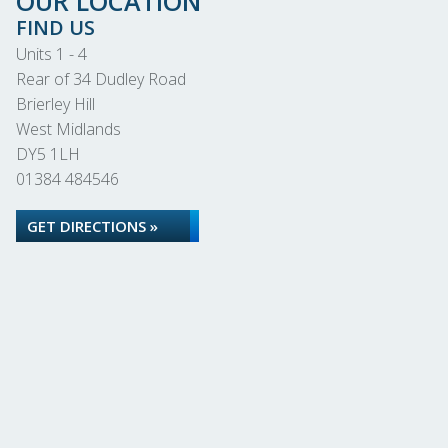
OUR LOCATION
FIND US
Units 1 - 4
Rear of 34 Dudley Road
Brierley Hill
West Midlands
DY5 1LH
01384 484546
GET DIRECTIONS »