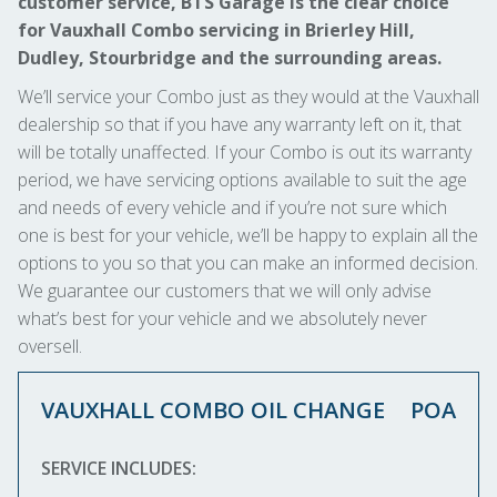
customer service, BTS Garage is the clear choice
for Vauxhall Combo servicing in Brierley Hill,
Dudley, Stourbridge and the surrounding areas.
We’ll service your Combo just as they would at the Vauxhall
dealership so that if you have any warranty left on it, that
will be totally unaffected. If your Combo is out its warranty
period, we have servicing options available to suit the age
and needs of every vehicle and if you’re not sure which
one is best for your vehicle, we’ll be happy to explain all the
options to you so that you can make an informed decision.
We guarantee our customers that we will only advise
what’s best for your vehicle and we absolutely never
oversell.
VAUXHALL COMBO OIL CHANGE
POA
SERVICE INCLUDES: