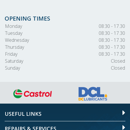
OPENING TIMES
Monday
08:30 - 17.30
Tuesday
08:30 - 17.30
Wednesday
08:30 - 17.30
Thursday
08:30 - 17.30
Friday
08:30 - 17.30
Saturday
Closed
Sunday
Closed
USEFUL LINKS
REPAIRS & SERVICES