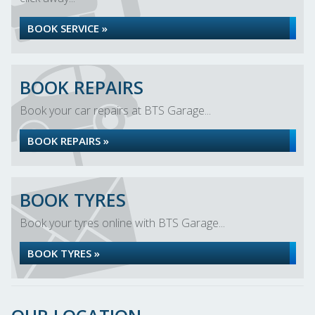
BOOK SERVICE »
BOOK REPAIRS
Book your car repairs at BTS Garage...
BOOK REPAIRS »
BOOK TYRES
Book your tyres online with BTS Garage...
BOOK TYRES »