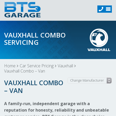
VAUXHALL COMBO
SERVICING
Home
Car Service Pricing
Vauxhall
Vauxhall Combo – Van
VAUXHALL COMBO
– VAN
A family-run, independent garage with a
reputation for honesty, reliability and unbeatable