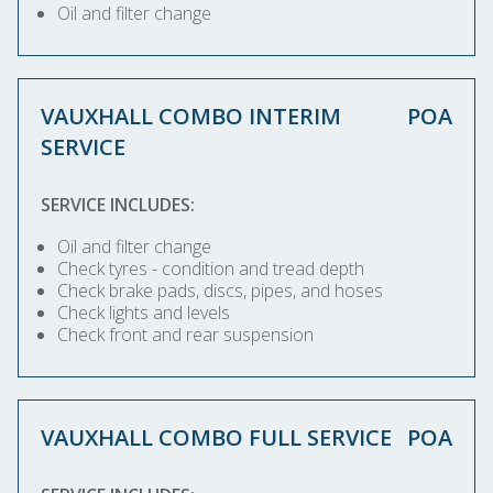
Oil and filter change
VAUXHALL COMBO INTERIM
POA
SERVICE
SERVICE INCLUDES:
Oil and filter change
Check tyres - condition and tread depth
Check brake pads, discs, pipes, and hoses
Check lights and levels
Check front and rear suspension
VAUXHALL COMBO FULL SERVICE
POA