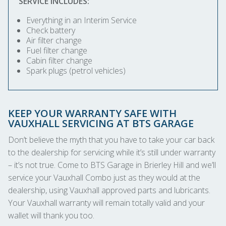
SERVICE INCLUDES:
Everything in an Interim Service
Check battery
Air filter change
Fuel filter change
Cabin filter change
Spark plugs (petrol vehicles)
KEEP YOUR WARRANTY SAFE WITH
VAUXHALL SERVICING AT BTS GARAGE
Don’t believe the myth that you have to take your car back
to the dealership for servicing while it’s still under warranty
– it’s not true. Come to BTS Garage in Brierley Hill and we’ll
service your Vauxhall Combo just as they would at the
dealership, using Vauxhall approved parts and lubricants.
Your Vauxhall warranty will remain totally valid and your
wallet will thank you too.