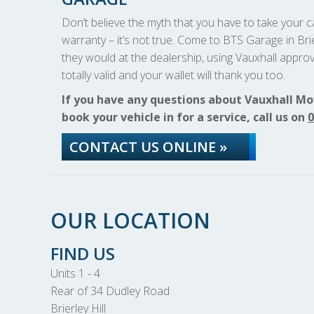
Don’t believe the myth that you have to take your car
warranty – it’s not true. Come to BTS Garage in Brie
they would at the dealership, using Vauxhall approv
totally valid and your wallet will thank you too.
If you have any questions about Vauxhall Mo
book your vehicle in for a service, call us on
0
CONTACT US ONLINE »
OUR LOCATION
FIND US
Units 1 - 4
Rear of 34 Dudley Road
Brierley Hill