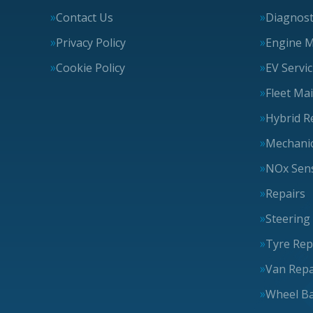
Contact Us
Diagnost
Privacy Policy
Engine 
Cookie Policy
EV Servi
Fleet Ma
Hybrid R
Mechanic
NOx Sens
Repairs
Steering
Tyre Rep
Van Repa
Wheel Ba