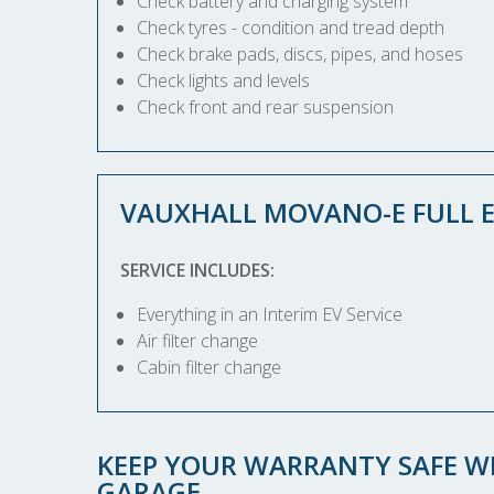
Check battery and charging system
Check tyres - condition and tread depth
Check brake pads, discs, pipes, and hoses
Check lights and levels
Check front and rear suspension
VAUXHALL MOVANO-E FULL E
SERVICE INCLUDES:
Everything in an Interim EV Service
Air filter change
Cabin filter change
KEEP YOUR WARRANTY SAFE WI
GARAGE