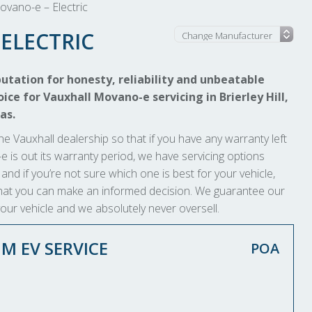
ovano-e – Electric
ELECTRIC
utation for honesty, reliability and unbeatable
ice for Vauxhall Movano-e servicing in Brierley Hill,
as.
he Vauxhall dealership so that if you have any warranty left
o-e is out its warranty period, we have servicing options
 and if you’re not sure which one is best for your vehicle,
o that you can make an informed decision. We guarantee our
your vehicle and we absolutely never oversell.
M EV SERVICE
POA