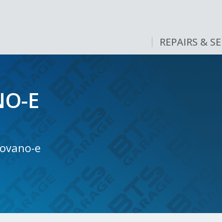
REPAIRS & SE
O-E
Movano-e