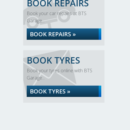
BOOK REPAIRS
Book your car repairs at BTS
Garage...
BOOK REPAIRS »
BOOK TYRES
Book your tyres online with BTS
Garage...
BOOK TYRES »