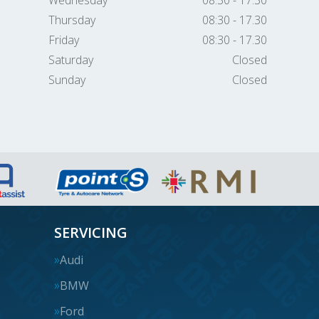
Wednesday
08:30 - 17.30
Thursday
08:30 - 17.30
Friday
08:30 - 17.30
Saturday
Closed
Sunday
Closed
SERVICING
Audi
BMW
Ford