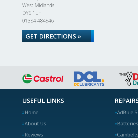
West Midlands
DY5 1LH
01384 484546
GET DIRECTIONS »
USEFUL LINKS
REPAIRS
Home
AdBlue S
About Us
Batterie
Reviews
Cambelt