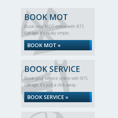
BOOK MOT
Book your MOT online with BTS
Garage, it's really simple...
BOOK MOT »
BOOK SERVICE
Book your service online with BTS
Garage, it's just a click away...
BOOK SERVICE »