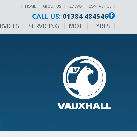
HOME
ABOUT US
REVIEWS
CONTACT US
CALL US:
01384 484546
RVICES
SERVICING
MOT
TYRES