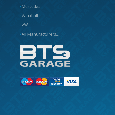
Mercedes
Vauxhall
VW
All Manufacturers…