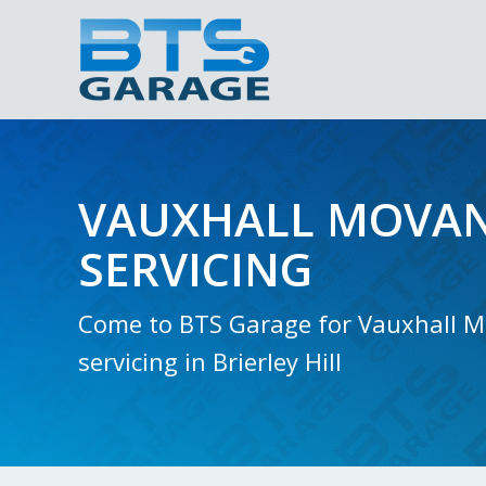
VAUXHALL MOVAN
SERVICING
Come to BTS Garage for Vauxhall 
servicing in Brierley Hill