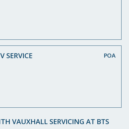
V SERVICE
POA
TH VAUXHALL SERVICING AT BTS