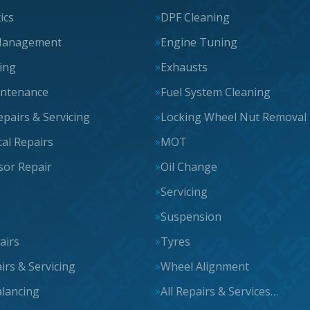
ics
DPF Cleaning
Management
Engine Tuning
cing
Exhausts
intenance
Fuel System Cleaning
epairs & Servicing
Locking Wheel Nut Removal
al Repairs
MOT
or Repair
Oil Change
Servicing
Suspension
airs
Tyres
irs & Servicing
Wheel Alignment
lancing
All Repairs & Services…