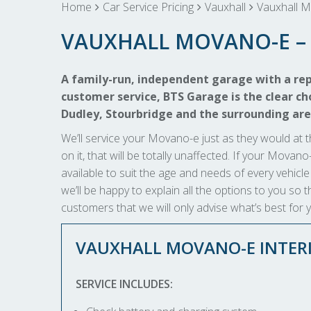
Home
Car Service Pricing
Vauxhall
Vauxhall M
VAUXHALL MOVANO-E – 
A family-run, independent garage with a rep
customer service, BTS Garage is the clear cho
Dudley, Stourbridge and the surrounding are
We’ll service your Movano-e just as they would at t
on it, that will be totally unaffected. If your Movan
available to suit the age and needs of every vehicle
we’ll be happy to explain all the options to you s
customers that we will only advise what’s best for 
VAUXHALL MOVANO-E INTERI
SERVICE INCLUDES: