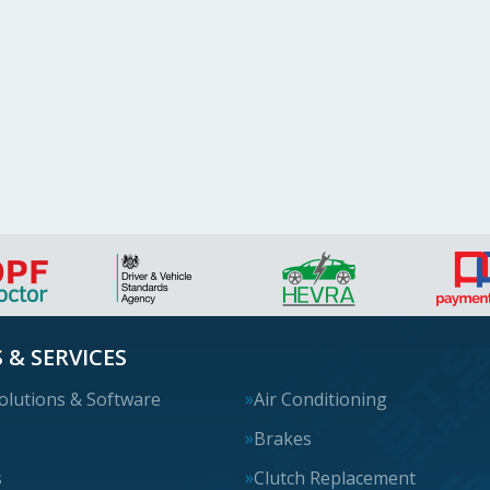
 & SERVICES
olutions & Software
Air Conditioning
s
Brakes
s
Clutch Replacement