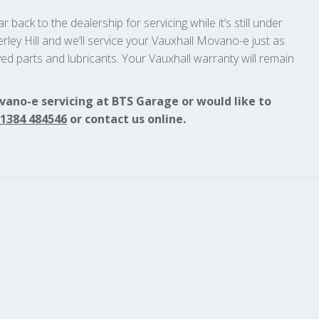
 back to the dealership for servicing while it’s still under
rley Hill and we’ll service your Vauxhall Movano-e just as
ed parts and lubricants. Your Vauxhall warranty will remain
vano-e servicing at BTS Garage or would like to
1384 484546
or contact us online.