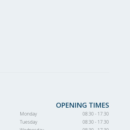
OPENING TIMES
Monday
08:30 - 17.30
Tuesday
08:30 - 17.30