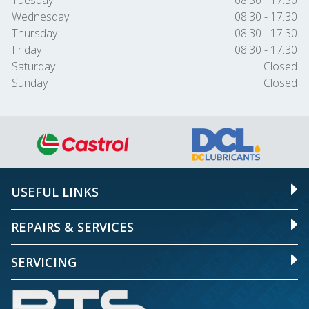
Tuesday
08:30 - 17.30
Wednesday
08:30 - 17.30
Thursday
08:30 - 17.30
Friday
08:30 - 17.30
Saturday
Closed
Sunday
Closed
USEFUL LINKS
REPAIRS & SERVICES
SERVICING