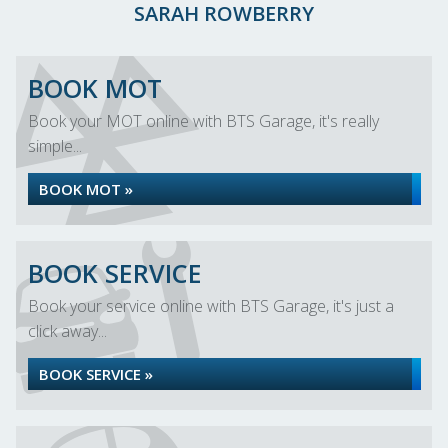
SARAH ROWBERRY
BOOK MOT
Book your MOT online with BTS Garage, it's really
simple...
BOOK MOT »
BOOK SERVICE
Book your service online with BTS Garage, it's just a
click away...
BOOK SERVICE »