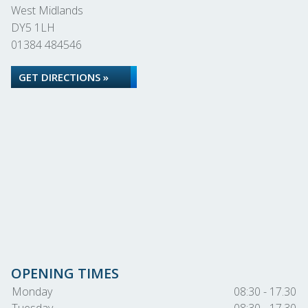
West Midlands
DY5 1LH
01384 484546
GET DIRECTIONS »
OPENING TIMES
Monday
08:30 - 17.30