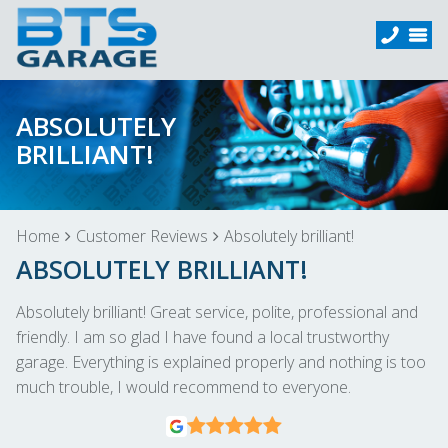
ABSOLUTELY
BRILLIANT!
Home
Customer Reviews
Absolutely brilliant!
ABSOLUTELY BRILLIANT!
Absolutely brilliant! Great service, polite, professional and
friendly. I am so glad I have found a local trustworthy
garage. Everything is explained properly and nothing is too
much trouble, I would recommend to everyone.