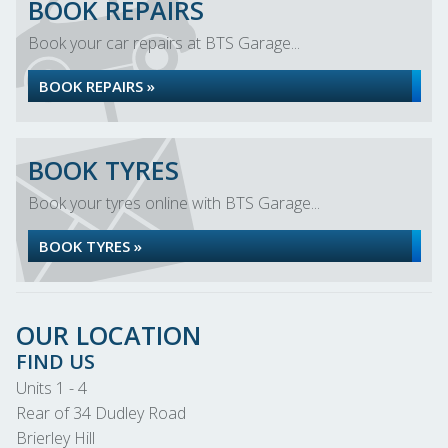
BOOK REPAIRS
Book your car repairs at BTS Garage...
BOOK REPAIRS »
BOOK TYRES
Book your tyres online with BTS Garage...
BOOK TYRES »
OUR LOCATION
FIND US
Units 1 - 4
Rear of 34 Dudley Road
Brierley Hill